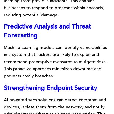
learning from previous incidents. This enables
businesses to respond to breaches within seconds,
reducing potential damage.
Predictive Analysis
and
Threat
Forecasting
Machine Learning models can identify vulnerabilities
in a system that hackers are likely to exploit and
recommend preemptive measures to mitigate risks.
This proactive approach minimizes downtime and
prevents costly breaches.
Strengthening
Endpoint
Security
AI powered tech solutions can detect compromised
devices, isolate them from the network, and notify