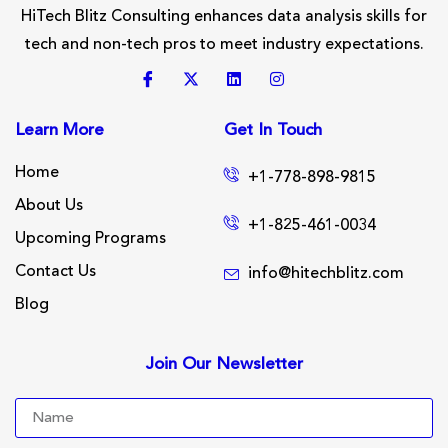
HiTech Blitz Consulting enhances data analysis skills for
tech and non-tech pros to meet industry expectations.
Learn More
Get In Touch
Home
+1-778-898-9815
About Us
+1-825-461-0034
Upcoming Programs
Contact Us
info@hitechblitz.com
Blog
Join Our Newsletter