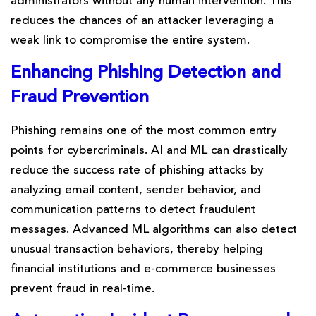
administrators without any human intervention. This
reduces the chances of an attacker leveraging a
weak link to compromise the entire system.
Enhancing
Phishing
Detection and
Fraud Prevention
Phishing remains one of the most common entry
points for cybercriminals. AI and ML can drastically
reduce the success rate of phishing attacks by
analyzing email content, sender behavior, and
communication patterns to detect fraudulent
messages. Advanced ML algorithms can also detect
unusual transaction behaviors, thereby helping
financial institutions and e-commerce businesses
prevent fraud in real-time.