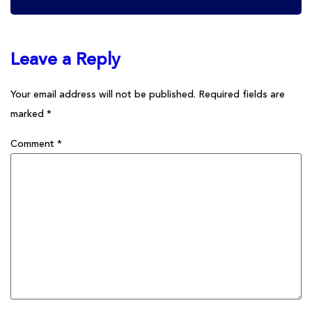
Leave a Reply
Your email address will not be published.
Required fields are
marked
*
Comment
*