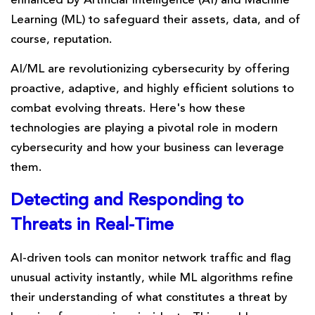
enhanced by Artificial Intelligence (AI) and Machine
Learning (ML) to safeguard their assets, data, and of
course, reputation.
AI/ML are revolutionizing cybersecurity by offering
proactive, adaptive, and highly efficient solutions to
combat evolving threats. Here's how these
technologies are playing a pivotal role in modern
cybersecurity and how your business can leverage
them.
Detecting and Responding
to
Threats in Real-Time
AI-driven tools can monitor network traffic and flag
unusual activity instantly, while ML algorithms refine
their understanding of what constitutes a threat by