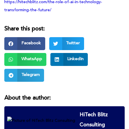
https://hitechblitz.com/the-role-of-ai-in-technology-
transforming-the-future/
Share this post:
Facebook
Twitter
WhatsApp
LinkedIn
Telegram
About the author:
HiTech Blitz
Consulting