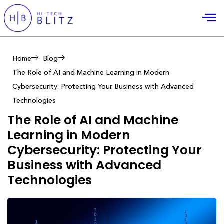
Home
Blog
The Role of AI and Machine Learning in Modern
Cybersecurity: Protecting Your Business with Advanced
Technologies
The Role of AI and Machine
Learning in Modern
Cybersecurity: Protecting Your
Business with Advanced
Technologies