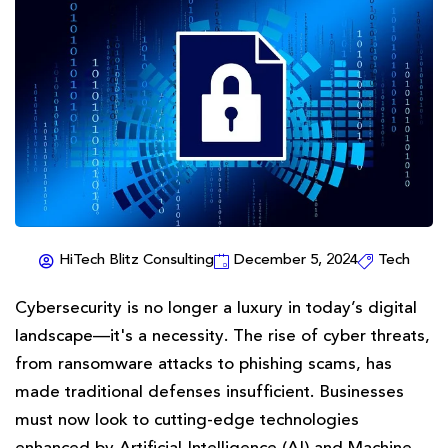
HiTech Blitz Consulting
December 5, 2024
Tech
Cybersecurity is no longer a luxury in today’s digital
landscape—it's a necessity. The rise of cyber threats,
from ransomware attacks to phishing scams, has
made traditional defenses insufficient. Businesses
must now look to cutting-edge technologies