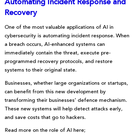
Automating
Incident
Response and
Recovery
One of the most valuable applications of AI in
cybersecurity is automating incident response. When
a breach occurs, AI-enhanced systems can
immediately contain the threat, execute pre-
programmed recovery protocols, and restore
systems to their original state.
Businesses, whether large organizations or startups,
can benefit from this new development by
transforming their businesses’ defence mechanism.
These new systems will help detect attacks early,
and save costs that go to hackers.
Read more on the role of AI here;