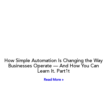
How Simple Automation Is Changing the Way
Businesses Operate — And How You Can
Learn It. Part1t
Read More »