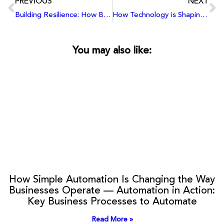
PREVIOUS
NEXT
Building Resilience: How Businesses Can Strengthen Their Cybersecurity Posture in an Evolving Threat Landscape
How Technology is Shaping the Future of Work: Automation, AI, Machine Learning, and Evolving Skill Requirements
You may also like:
How Simple Automation Is Changing the Way
Businesses Operate — Automation in Action:
Key Business Processes to Automate
Read More »