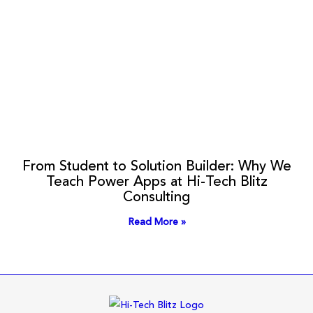
From Student to Solution Builder: Why We
Teach Power Apps at Hi-Tech Blitz
Consulting
Read More »