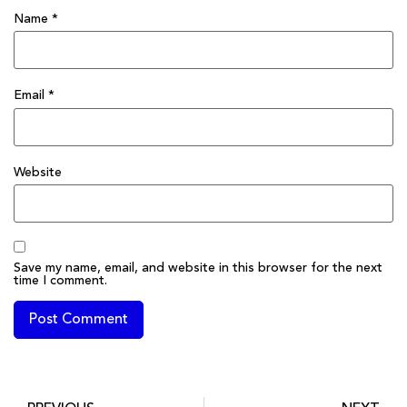
Name
*
Email
*
Website
Save my name, email, and website in this browser for the next
time I comment.