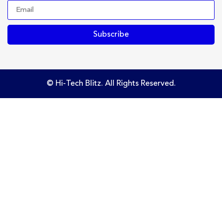
Subscribe
© Hi-Tech Blitz. All Rights Reserved.