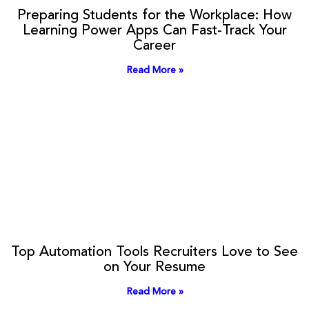
Preparing Students for the Workplace: How
Learning Power Apps Can Fast-Track Your
Career
Read More »
Top Automation Tools Recruiters Love to See
on Your Resume
Read More »