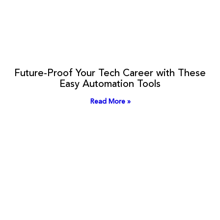
Future-Proof Your Tech Career with These
Easy Automation Tools
Read More »