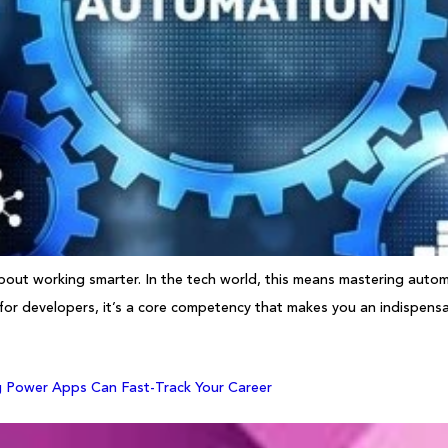
about working smarter. In the tech world, this means mastering automa
 for developers, it’s a core competency that makes you an indispensab
g Power Apps Can Fast-Track Your Career