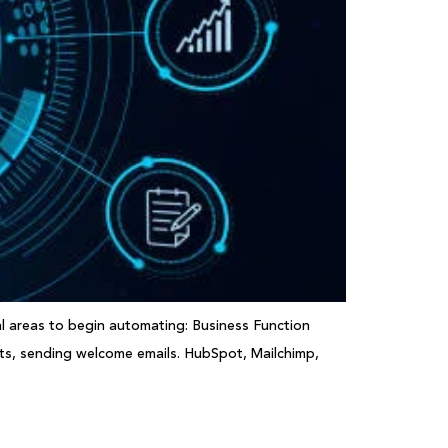
al areas to begin automating: Business Function
ts, sending welcome emails. HubSpot, Mailchimp,