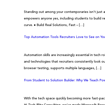
Standing out among your contemporaries isn’t just a
empowers anyone yes, including students to build re
curve. ● Build Real Solutions, Fast – […]
Top Automation Tools Recruiters Love to See on Y
Automation skills are increasingly essential in tec
and technologies that recruiters consistently look
browser testing, supports multiple languages, […]
From Student to Solution Builder: Why We Teach Pow
With the tech space quickly becoming more fast-paced
Hi-Tech Blitz Consulting, we’ve made Microsoft Powe