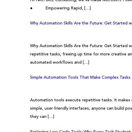
● Empowering Rapid, […]
Why Automation Skills Are the Future: Get Started 
Why Automation Skills Are the Future: Get Started w
repetitive tasks, freeing up time for more creative an
automated workflows and […]
Simple Automation Tools That Make Complex Tasks E
Automation tools execute repetitive tasks. It makes
simple, user-friendly interfaces, anyone can build 
they can […]
Exploring Low-Code Tools: Why Every Tech Student