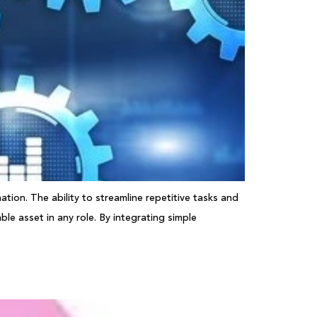
tion. The ability to streamline repetitive tasks and
le asset in any role. By integrating simple