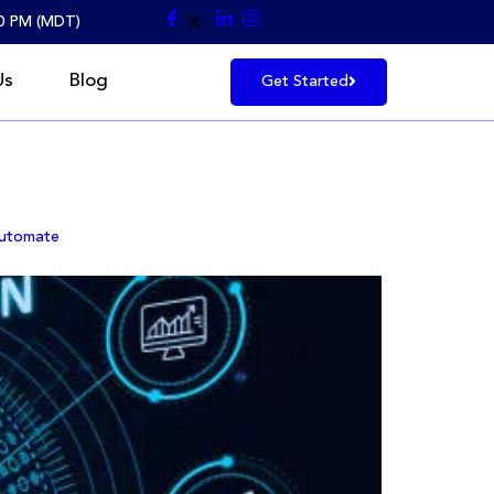
30 PM (MDT)
Us
Blog
Get Started
Automate