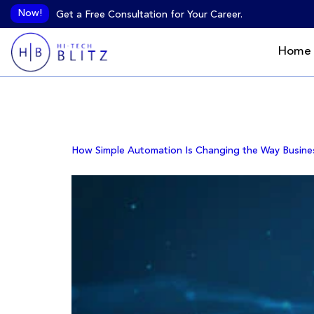
Now!
Get a Free Consultation for Your Career.
Home
Author:
HiTech B
How Simple Automation Is Changing the Way Busine