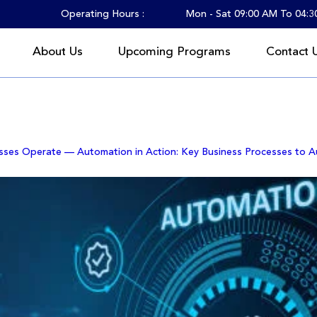
Operating Hours :
Mon - Sat 09:00 AM To 04:
About Us
Upcoming Programs
Contact 
litz Consulting
sses Operate — Automation in Action: Key Business Processes to 