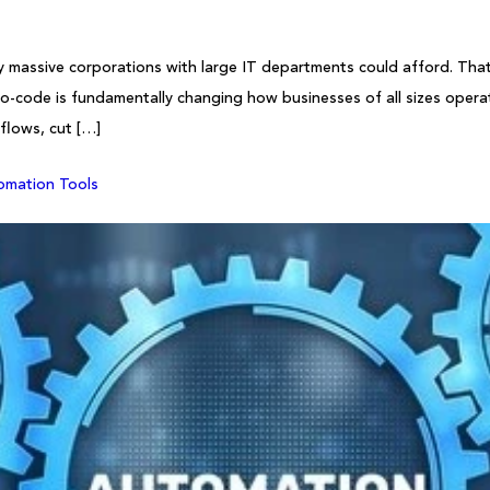
 massive corporations with large IT departments could afford. That’s
o-code is fundamentally changing how businesses of all sizes operat
flows, cut […]
omation Tools