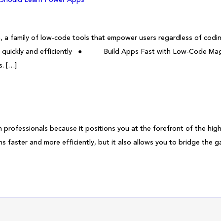
, a family of low-code tools that empower users regardless of cod
ta quickly and efficiently ● Build Apps Fast with Low-Code Magi
s. […]
 professionals because it positions you at the forefront of the hig
ns faster and more efficiently, but it also allows you to bridge the