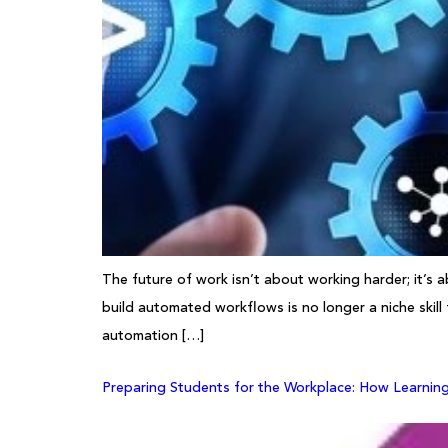
The future of work isn’t about working harder; it’s 
build automated workflows is no longer a niche skill
automation […]
Preparing Students for the Workplace: How Learnin