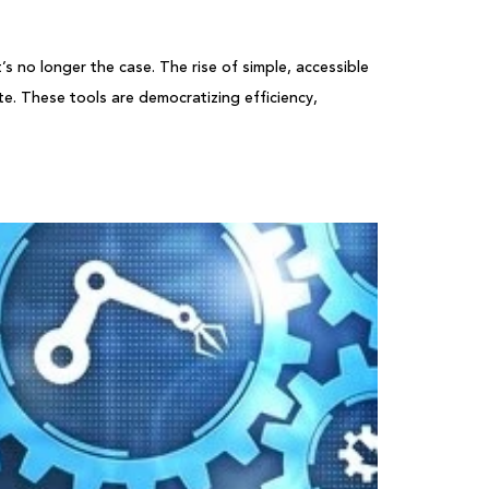
 no longer the case. The rise of simple, accessible
e. These tools are democratizing efficiency,