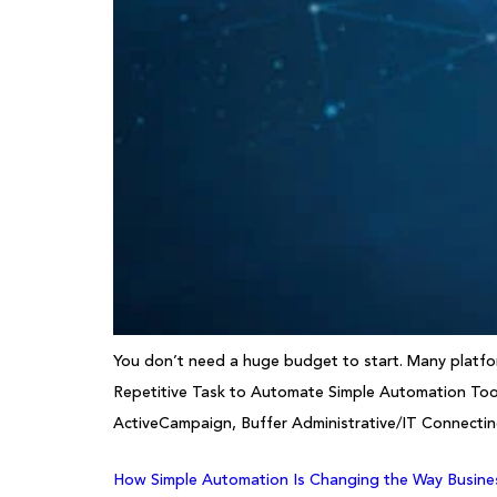
You don’t need a huge budget to start. Many platform
Repetitive Task to Automate Simple Automation Tool
ActiveCampaign, Buffer Administrative/IT Connecti
How Simple Automation Is Changing the Way Busine