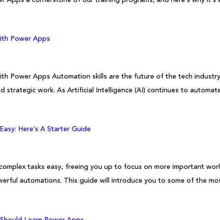
with Power Apps
ith Power Apps Automation skills are the future of the tech industr
d strategic work. As Artificial Intelligence (AI) continues to automat
asy: Here’s A Starter Guide
 complex tasks easy, freeing you up to focus on more important work.
powerful automations. This guide will introduce you to some of the 
 Should Learn Power Apps