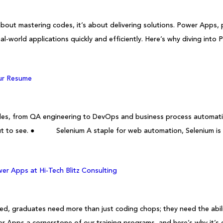
bout mastering codes, it’s about delivering solutions. Power Apps,
al-world applications quickly and efficiently. Here’s why diving int
our Resume
h roles, from QA engineering to DevOps and business process automat
 out to see. ● Selenium A staple for web automation, Selenium is h
er Apps at Hi-Tech Blitz Consulting
, graduates need more than just coding chops; they need the ability 
r Apps a cornerstone of our training programs, and here’s why it’s e