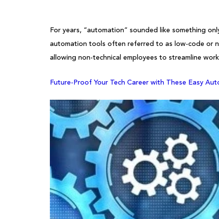
For years, “automation” sounded like something only
automation tools often referred to as low-code or n
allowing non-technical employees to streamline work
Future-Proof Your Tech Career with These Easy Aut