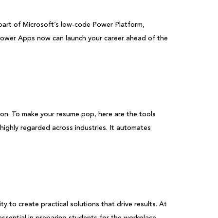
 part of Microsoft’s low-code Power Platform,
o Power Apps now can launch your career ahead of the
ion. To make your resume pop, here are the tools
ighly regarded across industries. It automates
to create practical solutions that drive results. At
ssential in preparing students for the workplace.