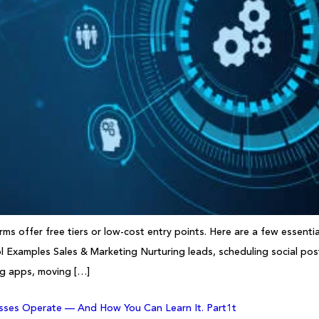
s offer free tiers or low-cost entry points. Here are a few essenti
 Examples Sales & Marketing Nurturing leads, scheduling social pos
ng apps, moving […]
sses Operate — And How You Can Learn It. Part1t