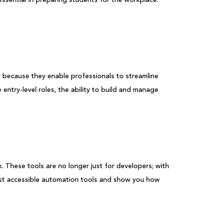
y because they enable professionals to streamline
e entry-level roles, the ability to build and manage
 These tools are no longer just for developers; with
most accessible automation tools and show you how