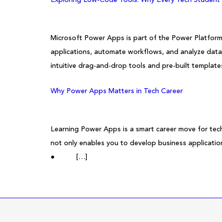
Microsoft Power Apps is part of the Power Platform
applications, automate workflows, and analyze da
intuitive drag-and-drop tools and pre-built template
Why Power Apps Matters in Tech Career
Learning Power Apps is a smart career move for tech
not only enables you to develop business applicatio
● […]