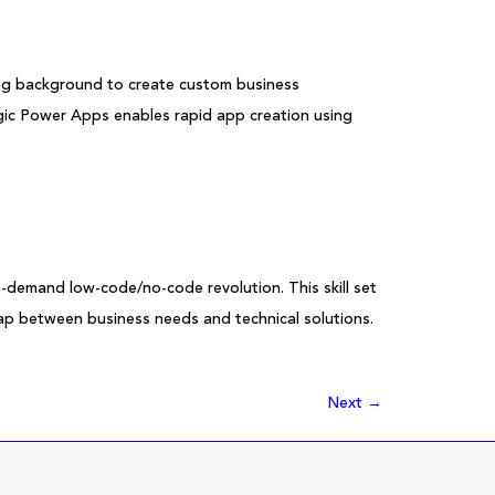
ing background to create custom business
c Power Apps enables rapid app creation using
h-demand low-code/no-code revolution. This skill set
 gap between business needs and technical solutions.
Next
→