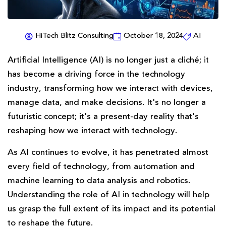
HiTech Blitz Consulting
October 18, 2024
AI
Artificial Intelligence (AI) is no longer just a cliché; it
has become a driving force in the technology
industry, transforming how we interact with devices,
manage data, and make decisions. It's no longer a
futuristic concept; it's a present-day reality that's
reshaping how we interact with technology.
As AI continues to evolve, it has penetrated almost
every field of technology, from automation and
machine learning to data analysis and robotics.
Understanding the role of AI in technology will help
us grasp the full extent of its impact and its potential
to reshape the future.