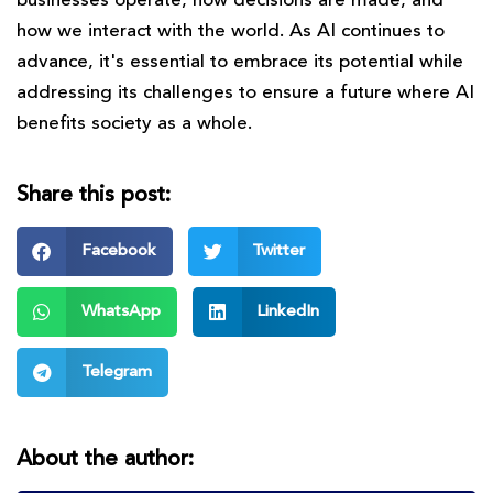
businesses operate, how decisions are made, and
how we interact with the world. As AI continues to
advance, it's essential to embrace its potential while
addressing its challenges to ensure a future where AI
benefits society as a whole.
Share this post:
Facebook
Twitter
WhatsApp
LinkedIn
Telegram
About the author: