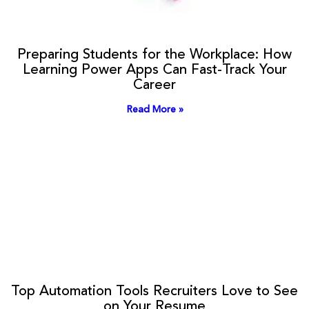
Preparing Students for the Workplace: How
Learning Power Apps Can Fast-Track Your
Career
Read More »
Top Automation Tools Recruiters Love to See
on Your Resume