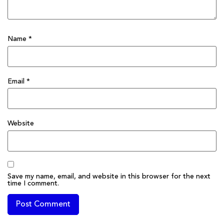
Name
*
Email
*
Website
Save my name, email, and website in this browser for the next
time I comment.