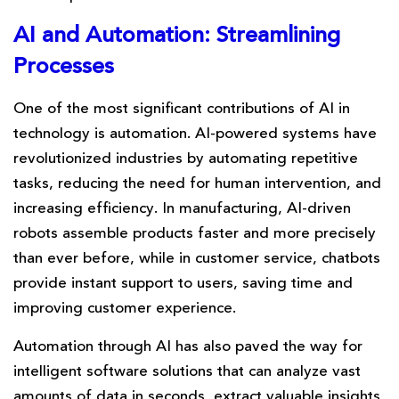
AI and Automation: Streamlining
Processes
One of the most significant contributions of AI in
technology is automation. AI-powered systems have
revolutionized industries by automating repetitive
tasks, reducing the need for human intervention, and
increasing efficiency. In manufacturing, AI-driven
robots assemble products faster and more precisely
than ever before, while in customer service, chatbots
provide instant support to users, saving time and
improving customer experience.
Automation through AI has also paved the way for
intelligent software solutions that can analyze vast
amounts of data in seconds, extract valuable insights,