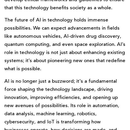
that this technology benefits society as a whole.
The future of AI in technology holds immense
possibilities. We can expect advancements in fields
like autonomous vehicles, AI-driven drug discovery,
quantum computing, and even space exploration. AI’s
role in technology is not just about enhancing existing
systems; it’s about pioneering new ones that redefine
what is possible.
AI is no longer just a buzzword; it's a fundamental
force shaping the technology landscape, driving
innovation, improving efficiencies, and opening up
new avenues of possibilities. Its role in automation,
data analysis, machine learning, robotics,
cybersecurity, and IoT is transforming how