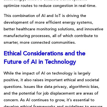
optimize routes to reduce congestion in real-time.
This combination of AI and IoT is driving the
development of more efficient energy systems,
better healthcare monitoring solutions, and innovative
manufacturing processes, all of which contribute to
smarter, more connected communities.
Ethical Considerations and the
Future of AI in Technology
While the impact of AI on technology is largely
positive, it also raises important ethical and societal
questions. Issues like data privacy, algorithmic bias,
and the potential for job displacement are areas of
concern. As AI continues to grow, it’s essential to
develop ethical frameworks and guidelines to ensure