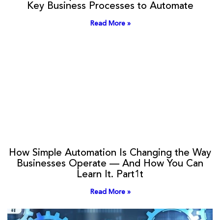
Key Business Processes to Automate
Read More »
How Simple Automation Is Changing the Way
Businesses Operate — And How You Can
Learn It. Part1t
Read More »