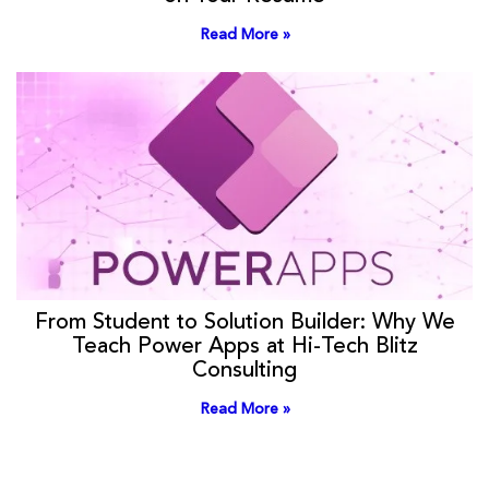
Read More »
From Student to Solution Builder: Why We
Teach Power Apps at Hi-Tech Blitz
Consulting
Read More »