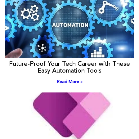
Future-Proof Your Tech Career with These
Easy Automation Tools
Read More »