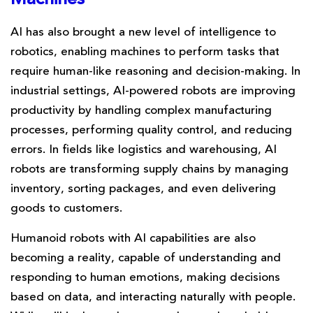
AI has also brought a new level of intelligence to
robotics, enabling machines to perform tasks that
require human-like reasoning and decision-making. In
industrial settings, AI-powered robots are improving
productivity by handling complex manufacturing
processes, performing quality control, and reducing
errors. In fields like logistics and warehousing, AI
robots are transforming supply chains by managing
inventory, sorting packages, and even delivering
goods to customers.
Humanoid robots with AI capabilities are also
becoming a reality, capable of understanding and
responding to human emotions, making decisions
based on data, and interacting naturally with people.