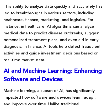
This ability to analyze data quickly and accurately has
led to breakthroughs in various sectors, including
healthcare, finance, marketing, and logistics. For
instance, in healthcare, AI algorithms can analyze
medical data to predict disease outbreaks, suggest
personalized treatment plans, and even aid in early
diagnosis. In finance, AI tools help detect fraudulent
activities and guide investment decisions based on
real-time market data.
AI and Machine Learning: Enhancing
Software and Devices
Machine learning, a subset of AI, has significantly
impacted how software and devices learn, adapt,
and improve over time. Unlike traditional