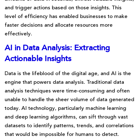
and trigger actions based on those insights. This
level of efficiency has enabled businesses to make
faster decisions and allocate resources more
effectively.
AI in Data Analysis: Extracting
Actionable Insights
Data is the lifeblood of the digital age, and AI is the
engine that powers data analysis. Traditional data
analysis techniques were time-consuming and often
unable to handle the sheer volume of data generated
today. AI technology, particularly machine learning
and deep learning algorithms, can sift through vast
datasets to identify patterns, trends, and correlations
that would be impossible for humans to detect.