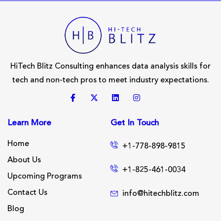
HiTech Blitz Consulting enhances data analysis skills for
tech and non-tech pros to meet industry expectations.
Learn More
Get In Touch
Home
+1-778-898-9815
About Us
+1-825-461-0034
Upcoming Programs
Contact Us
info@hitechblitz.com
Blog