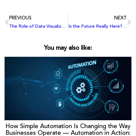
PREVIOUS
NEXT
The Role of Data Visualization in Enhancing Learning and Teaching Strategies
Is the Future Really Here? Exploring Elon Musk’s Upcoming Innovations
You may also like:
How Simple Automation Is Changing the Way
Businesses Operate — Automation in Action: