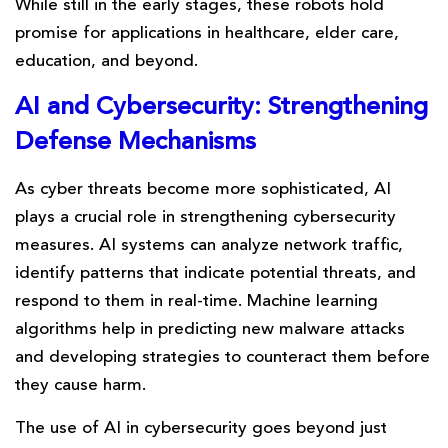
While still in the early stages, these robots hold
promise for applications in healthcare, elder care,
education, and beyond.
AI and Cybersecurity: Strengthening
Defense Mechanisms
As cyber threats become more sophisticated, AI
plays a crucial role in strengthening cybersecurity
measures. AI systems can analyze network traffic,
identify patterns that indicate potential threats, and
respond to them in real-time. Machine learning
algorithms help in predicting new malware attacks
and developing strategies to counteract them before
they cause harm.
The use of AI in cybersecurity goes beyond just