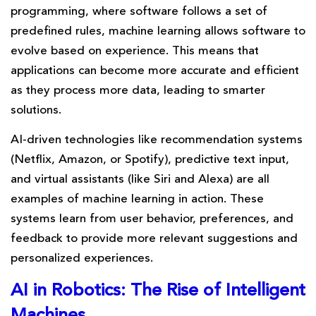
programming, where software follows a set of
predefined rules, machine learning allows software to
evolve based on experience. This means that
applications can become more accurate and efficient
as they process more data, leading to smarter
solutions.
AI-driven technologies like recommendation systems
(Netflix, Amazon, or Spotify), predictive text input,
and virtual assistants (like Siri and Alexa) are all
examples of machine learning in action. These
systems learn from user behavior, preferences, and
feedback to provide more relevant suggestions and
personalized experiences.
AI in Robotics: The Rise of Intelligent
Machines