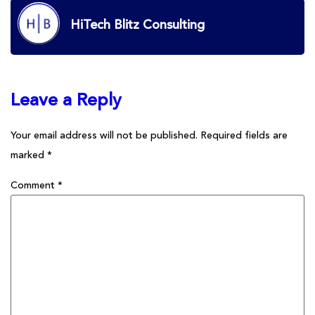
HiTech Blitz Consulting
Leave a Reply
Your email address will not be published.
Required fields are
marked
*
Comment
*