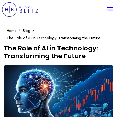
Home
Blog
The Role of AI in Technology: Transforming the Future
The Role of AI in Technology:
Transforming the Future