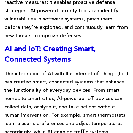
reactive measures; it enables proactive defense
strategies. AI-powered security tools can identify
vulnerabilities in software systems, patch them
before they're exploited, and continuously learn from
new threats to improve defenses.
AI and IoT: Creating Smart,
Connected Systems
The integration of AI with the Internet of Things (IoT)
has created smart, connected systems that enhance
the functionality of everyday devices. From smart
homes to smart cities, AI-powered IoT devices can
collect data, analyze it, and take actions without
human intervention. For example, smart thermostats
learn a user's preferences and adjust temperatures
accordingly, while AI-enabled traffic systems