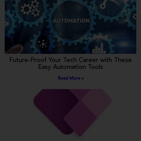
Future-Proof Your Tech Career with These
Easy Automation Tools
Read More »