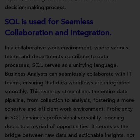
decision-making process.
SQL is used for Seamless
Collaboration and Integration.
In a collaborative work environment, where various
teams and departments contribute to data
processes, SQL serves as a unifying language.
Business Analysts can seamlessly collaborate with IT
teams, ensuring that data workflows are integrated
smoothly. This synergy streamlines the entire data
pipeline, from collection to analysis, fostering a more
cohesive and efficient work environment. Proficiency
in SQL enhances professional versatility, opening
doors to a myriad of opportunities. It serves as the
bridge between raw data and actionable insights, not