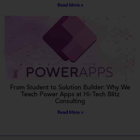
Read More »
From Student to Solution Builder: Why We
Teach Power Apps at Hi-Tech Blitz
Consulting
Read More »