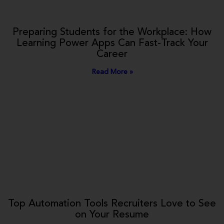
Preparing Students for the Workplace: How
Learning Power Apps Can Fast-Track Your
Career
Read More »
Top Automation Tools Recruiters Love to See
on Your Resume