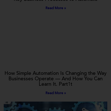
Read More »
How Simple Automation Is Changing the Way
Businesses Operate — And How You Can
Learn It. Part1t
Read More »