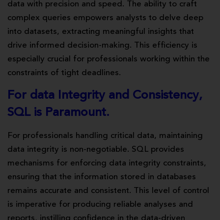
data with precision and speed. The ability to craft
complex queries empowers analysts to delve deep
into datasets, extracting meaningful insights that
drive informed decision-making. This efficiency is
especially crucial for professionals working within the
constraints of tight deadlines.
For data Integrity and Consistency,
SQL is Paramount.
For professionals handling critical data, maintaining
data integrity is non-negotiable. SQL provides
mechanisms for enforcing data integrity constraints,
ensuring that the information stored in databases
remains accurate and consistent. This level of control
is imperative for producing reliable analyses and
reports, instilling confidence in the data-driven