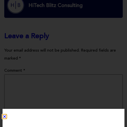
HiTech Blitz Consulting
Leave a Reply
Your email address will not be published.
Required fields are
marked
*
Comment
*