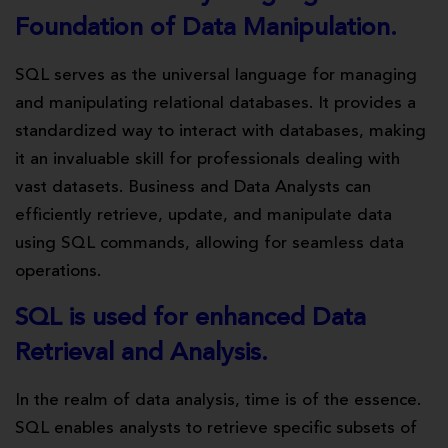
Foundation of Data Manipulation.
SQL serves as the universal language for managing
and manipulating relational databases. It provides a
standardized way to interact with databases, making
it an invaluable skill for professionals dealing with
vast datasets. Business and Data Analysts can
efficiently retrieve, update, and manipulate data
using SQL commands, allowing for seamless data
operations.
SQL is used for enhanced Data
Retrieval and Analysis.
In the realm of data analysis, time is of the essence.
SQL enables analysts to retrieve specific subsets of