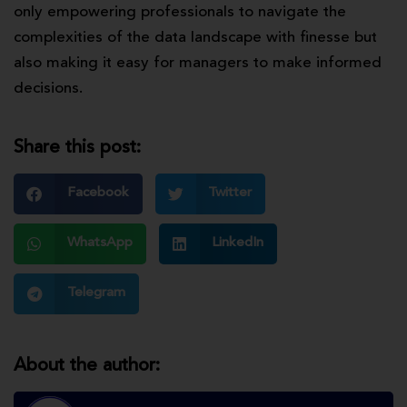
only empowering professionals to navigate the
complexities of the data landscape with finesse but
also making it easy for managers to make informed
decisions.
Share this post:
Facebook
Twitter
WhatsApp
LinkedIn
Telegram
About the author: