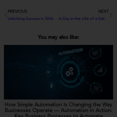
PREVIOUS
NEXT
Unlocking Success in 2024: Additions to Your New Year Plans that You’ve Probably Overlooked
A Day in the Life of a Data Analyst
You may also like:
How Simple Automation Is Changing the Way
Businesses Operate — Automation in Action:
Key Business Processes to Automate