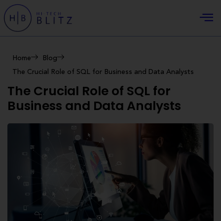
Home
Blog
The Crucial Role of SQL for Business and Data Analysts
The Crucial Role of SQL for
Business and Data Analysts