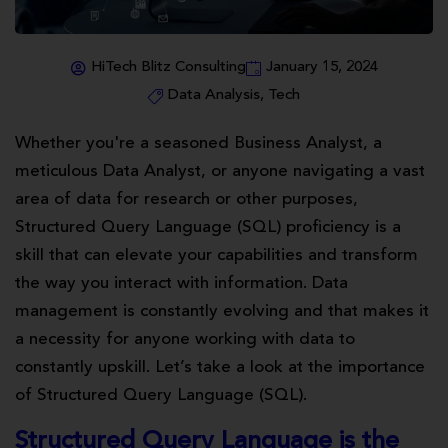
HiTech Blitz Consulting
January 15, 2024
Data Analysis
,
Tech
Whether you're a seasoned Business Analyst, a
meticulous Data Analyst, or anyone navigating a vast
area of data for research or other purposes,
Structured Query Language (SQL) proficiency is a
skill that can elevate your capabilities and transform
the way you interact with information. Data
management is constantly evolving and that makes it
a necessity for anyone working with data to
constantly upskill. Let’s take a look at the importance
of Structured Query Language (SQL).
Structured Query Language is the