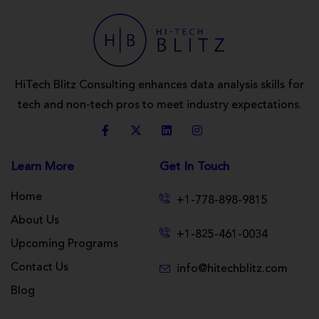
HiTech Blitz Consulting enhances data analysis skills for
tech and non-tech pros to meet industry expectations.
Learn More
Get In Touch
Home
+1-778-898-9815
About Us
+1-825-461-0034
Upcoming Programs
Contact Us
info@hitechblitz.com
Blog