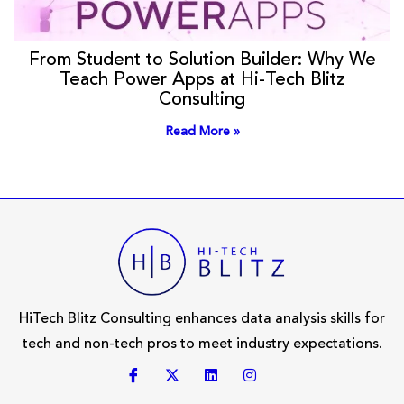
From Student to Solution Builder: Why We
Teach Power Apps at Hi-Tech Blitz
Consulting
Read More »
HiTech Blitz Consulting enhances data analysis skills for
tech and non-tech pros to meet industry expectations.