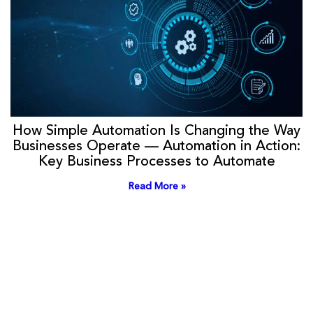
How Simple Automation Is Changing the Way
Businesses Operate — Automation in Action:
Key Business Processes to Automate
Read More »