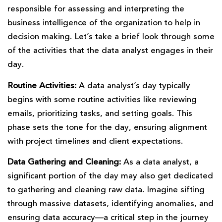
responsible for assessing and interpreting the
business intelligence of the organization to help in
decision making. Let’s take a brief look through some
of the activities that the data analyst engages in their
day.
Routine Activities:
A data analyst’s day typically
begins with some routine activities like reviewing
emails, prioritizing tasks, and setting goals. This
phase sets the tone for the day, ensuring alignment
with project timelines and client expectations.
Data Gathering and Cleaning:
As a data analyst, a
significant portion of the day may also get dedicated
to gathering and cleaning raw data. Imagine sifting
through massive datasets, identifying anomalies, and
ensuring data accuracy—a critical step in the journey