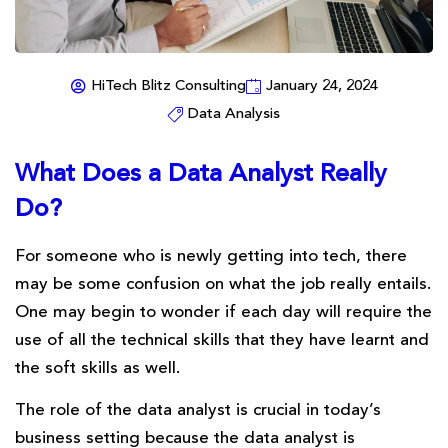
HiTech Blitz Consulting
January 24, 2024
Data Analysis
What Does a Data Analyst Really
Do?
For someone who is newly getting into tech, there
may be some confusion on what the job really entails.
One may begin to wonder if each day will require the
use of all the technical skills that they have learnt and
the soft skills as well.
The role of the data analyst is crucial in today’s
business setting because the data analyst is