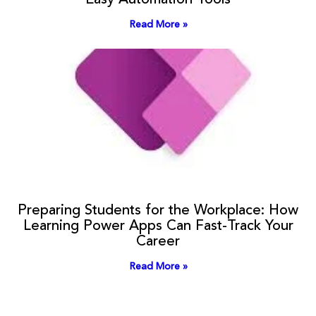
Easy Automation Tools
Read More »
Preparing Students for the Workplace: How
Learning Power Apps Can Fast-Track Your
Career
Read More »