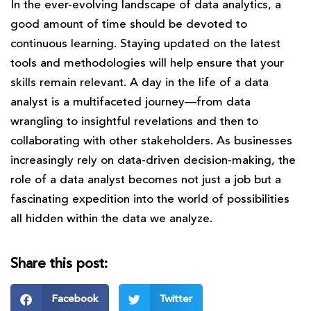
In the ever-evolving landscape of data analytics, a
good amount of time should be devoted to
continuous learning. Staying updated on the latest
tools and methodologies will help ensure that your
skills remain relevant. A day in the life of a data
analyst is a multifaceted journey—from data
wrangling to insightful revelations and then to
collaborating with other stakeholders. As businesses
increasingly rely on data-driven decision-making, the
role of a data analyst becomes not just a job but a
fascinating expedition into the world of possibilities
all hidden within the data we analyze.
Share this post:
Facebook
Twitter