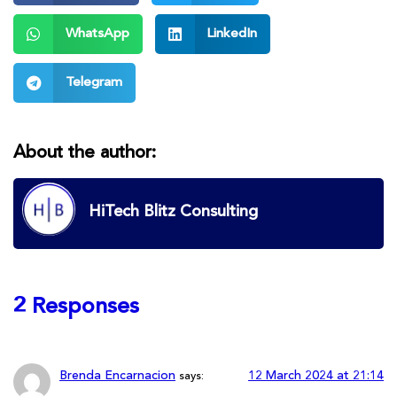
WhatsApp
LinkedIn
Telegram
About the author:
HiTech Blitz Consulting
2 Responses
Brenda Encarnacion
12 March 2024 at 21:14
says: