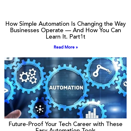
How Simple Automation Is Changing the Way
Businesses Operate — And How You Can
Learn It. Part1t
Read More »
Future-Proof Your Tech Career with These