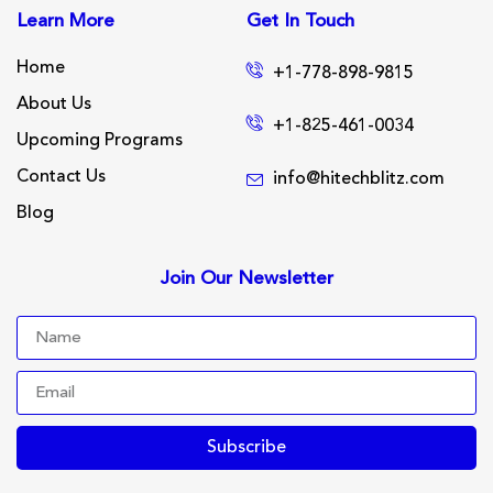
Learn More
Get In Touch
Home
+1-778-898-9815
About Us
+1-825-461-0034
Upcoming Programs
Contact Us
info@hitechblitz.com
Blog
Join Our Newsletter
Subscribe