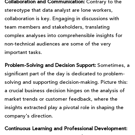
Collaboration and Communication:
Contrary to the
stereotype that data analyst are lone workers,
collaboration is key. Engaging in discussions with
team members and stakeholders, translating
complex analyses into comprehensible insights for
non-technical audiences are some of the very
important tasks.
Problem-Solving and Decision Support:
Sometimes, a
significant part of the day is dedicated to problem-
solving and supporting decision-making. Picture this:
a crucial business decision hinges on the analysis of
market trends or customer feedback, where the
insights extracted play a pivotal role in shaping the
company's direction.
Continuous Learning and Professional Development: