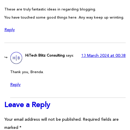
These are truly fantastic ideas in regarding blogging.
You have touched some good things here. Any way keep up wrinting.
Reply
HiTech Blitz Consulting
says:
13 March 2024 at 00:38
Thank you, Brenda.
Reply
Leave a Reply
Your email address will not be published.
Required fields are
marked
*