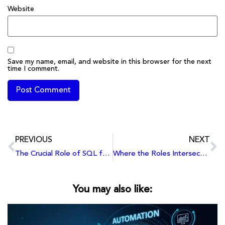
Website
Save my name, email, and website in this browser for the next
time I comment.
PREVIOUS
NEXT
The Crucial Role of SQL for Business and Data Analysts
Where the Roles Intersect: Similarities Shared by Business Analysts and Data Analysts
You may also like: