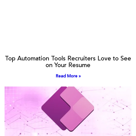
Top Automation Tools Recruiters Love to See
on Your Resume
Read More »