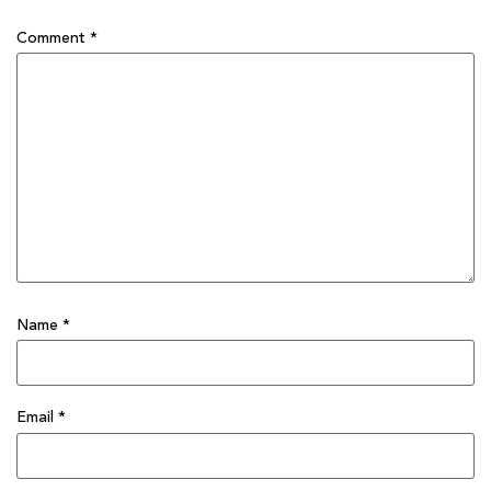
Comment
*
Name
*
Email
*