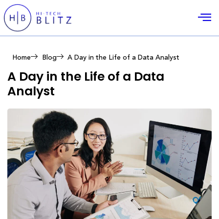
Home
Blog
A Day in the Life of a Data Analyst
A Day in the Life of a Data
Analyst