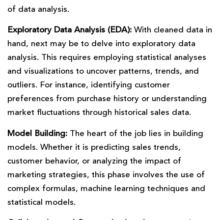
of data analysis.
Exploratory Data Analysis (EDA):
With cleaned data in
hand, next may be to delve into exploratory data
analysis. This requires employing statistical analyses
and visualizations to uncover patterns, trends, and
outliers. For instance, identifying customer
preferences from purchase history or understanding
market fluctuations through historical sales data.
Model Building:
The heart of the job lies in building
models. Whether it is predicting sales trends,
customer behavior, or analyzing the impact of
marketing strategies, this phase involves the use of
complex formulas, machine learning techniques and
statistical models.