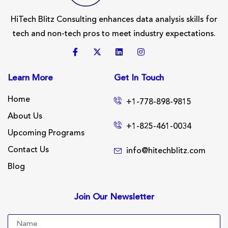
HiTech Blitz Consulting enhances data analysis skills for
tech and non-tech pros to meet industry expectations.
Learn More
Get In Touch
Home
+1-778-898-9815
About Us
+1-825-461-0034
Upcoming Programs
Contact Us
info@hitechblitz.com
Blog
Join Our Newsletter