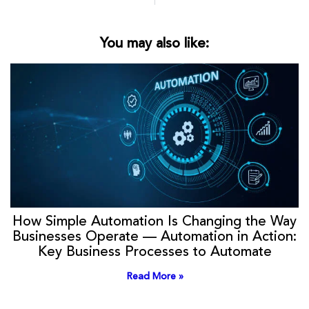
You may also like:
How Simple Automation Is Changing the Way
Businesses Operate — Automation in Action:
Key Business Processes to Automate
Read More »