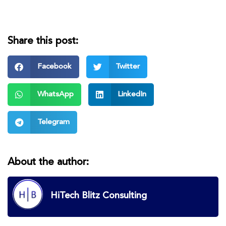
Share this post:
Facebook
Twitter
WhatsApp
LinkedIn
Telegram
About the author:
HiTech Blitz Consulting