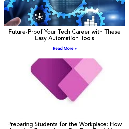
Future-Proof Your Tech Career with These
Easy Automation Tools
Read More »
Preparing Students for the Workplace: How