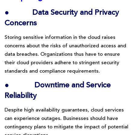
●
Data Security and Privacy
Concerns
Storing sensitive information in the cloud raises
concerns about the risks of unauthorized access and
data breaches. Organizations thus have to ensure
their cloud providers adhere to stringent security
standards and compliance requirements.
●
Downtime and Service
Reliability
Despite high availability guarantees, cloud services
can experience outages. Businesses should have
contingency plans to mitigate the impact of potential