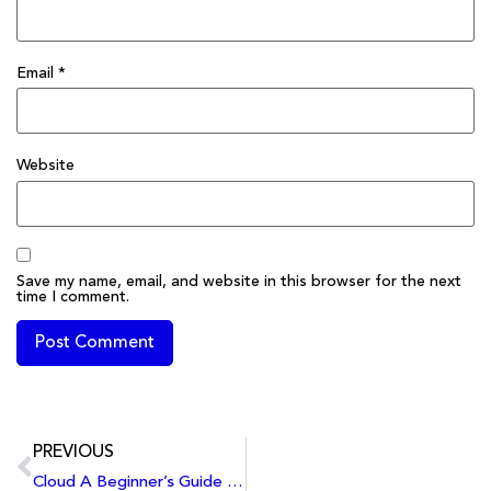
Email
*
Website
Save my name, email, and website in this browser for the next
time I comment.
PREVIOUS
Cloud A Beginner’s Guide to Cloud Computing: Benefits