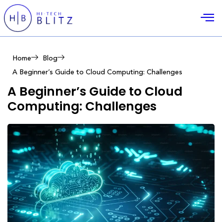
Home
Blog
A Beginner’s Guide to Cloud Computing: Challenges
A Beginner’s Guide to Cloud
Computing: Challenges