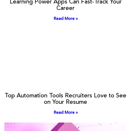
Learning Power Apps Can Fast-Track Your
Career
Read More »
Top Automation Tools Recruiters Love to See
on Your Resume
Read More »