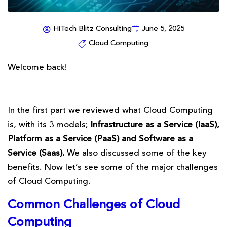
HiTech Blitz Consulting
June 5, 2025
Cloud Computing
Welcome back!
In the first part we reviewed what Cloud Computing
is, with its 3 models;
Infrastructure as a Service (IaaS),
Platform as a Service (PaaS) and Software as a
Service (Saas).
We also discussed some of the key
benefits. Now let’s see some of the major challenges
of Cloud Computing.
Common Challenges of Cloud
Computing