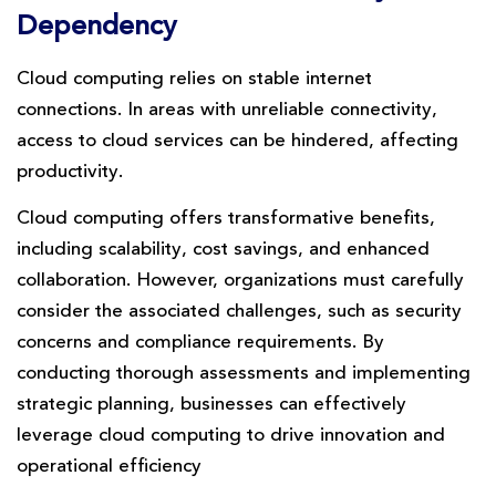
Dependency
Cloud computing relies on stable internet
connections. In areas with unreliable connectivity,
access to cloud services can be hindered, affecting
productivity.
Cloud computing offers transformative benefits,
including scalability, cost savings, and enhanced
collaboration. However, organizations must carefully
consider the associated challenges, such as security
concerns and compliance requirements. By
conducting thorough assessments and implementing
strategic planning, businesses can effectively
leverage cloud computing to drive innovation and
operational efficiency