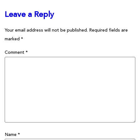
Leave a Reply
Your email address will not be published.
Required fields are
marked
*
Comment
*
Name
*