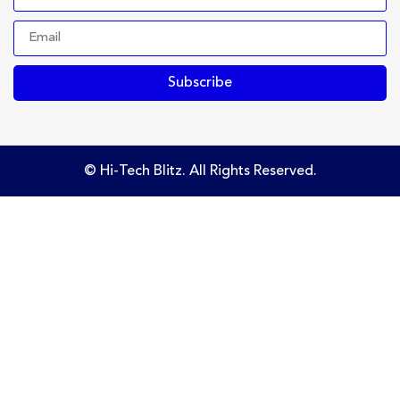
Subscribe
© Hi-Tech Blitz. All Rights Reserved.