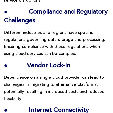
service disruptions.
●
Compliance and Regulatory
Challenges
Different industries and regions have specific
regulations governing data storage and processing.
Ensuring compliance with these regulations when
using cloud services can be complex.
●
Vendor Lock-In
Dependence on a single cloud provider can lead to
challenges in migrating to alternative platforms,
potentially resulting in increased costs and reduced
flexibility.
●
Internet Connectivity