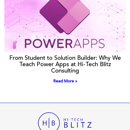
From Student to Solution Builder: Why We
Teach Power Apps at Hi-Tech Blitz
Consulting
Read More »