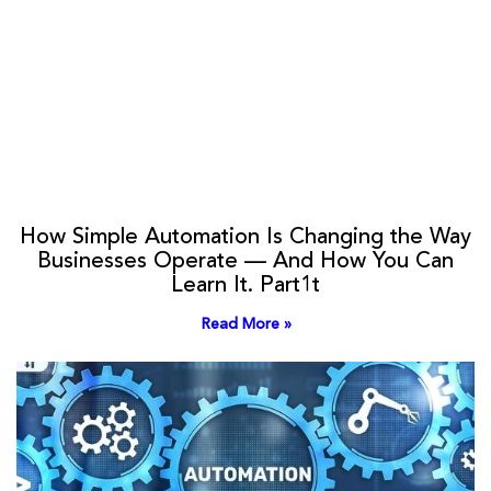
How Simple Automation Is Changing the Way
Businesses Operate — And How You Can
Learn It. Part1t
Read More »