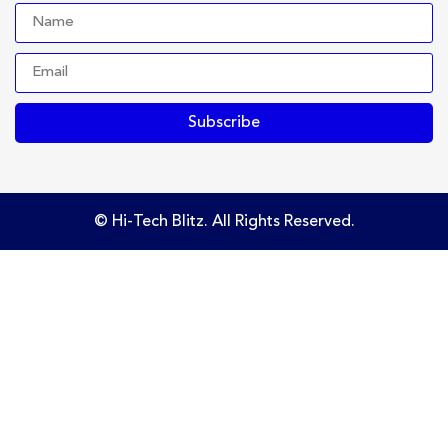
Subscribe
© Hi-Tech Blitz. All Rights Reserved.