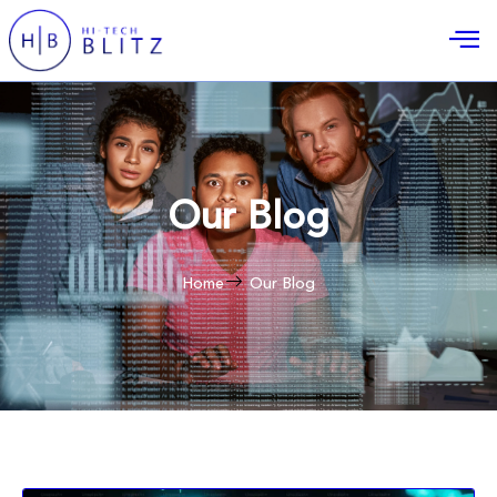
Our Blog
Home
Our Blog