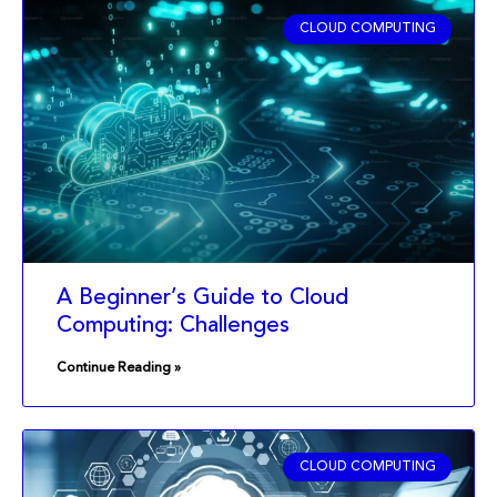
CLOUD COMPUTING
A Beginner’s Guide to Cloud
Computing: Challenges
Continue Reading »
CLOUD COMPUTING