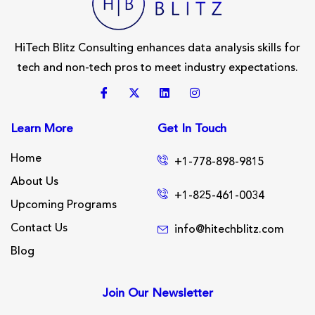
HiTech Blitz Consulting enhances data analysis skills for
tech and non-tech pros to meet industry expectations.
Learn More
Get In Touch
Home
+1-778-898-9815
About Us
+1-825-461-0034
Upcoming Programs
Contact Us
info@hitechblitz.com
Blog
Join Our Newsletter