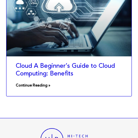
Cloud A Beginner’s Guide to Cloud
Computing: Benefits
Continue Reading »