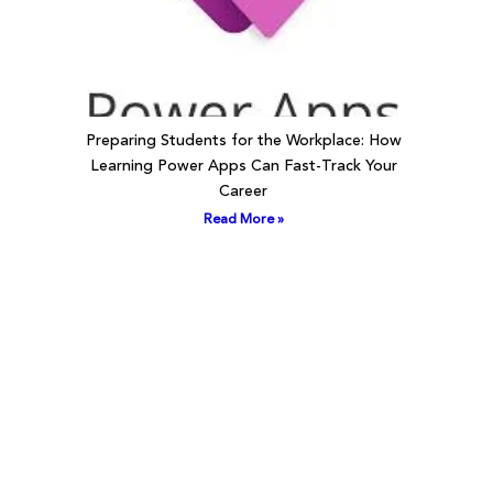
Preparing Students for the Workplace: How
Learning Power Apps Can Fast-Track Your
Career
Read More »