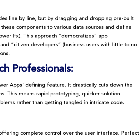
es line by line, but by dragging and dropping pre-built
t these components to various data sources and define
 Power Fx). This approach “democratizes” app
 “citizen developers” (business users with little to no
ions.
h Professionals:
wer Apps' defining feature. It drastically cuts down the
s. This means rapid prototyping, quicker solution
blems rather than getting tangled in intricate code.
offering complete control over the user interface. Perfect