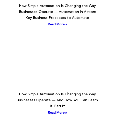
How Simple Automation Is Changing the Way
Businesses Operate — Automation in Action:
Key Business Processes to Automate
Read More »
How Simple Automation Is Changing the Way
Businesses Operate — And How You Can Learn
It. Part1t
Read More »