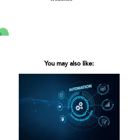
You may also like: