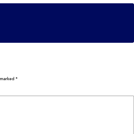
e marked
*