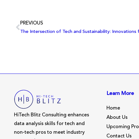
PREVIOUS
Learn More
Home
HiTech Blitz Consulting enhances
About Us
data analysis skills for tech and
Upcoming Pr
non-tech pros to meet industry
Contact Us