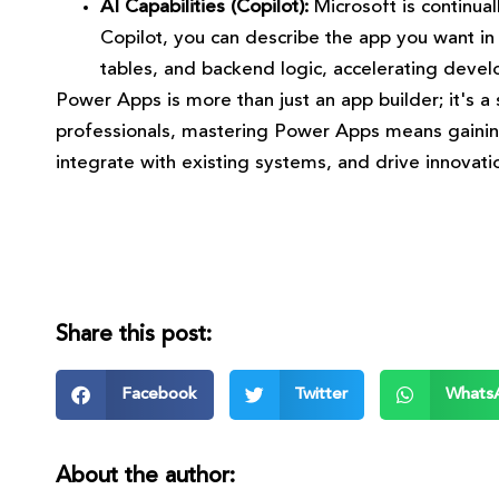
AI Capabilities (Copilot):
Microsoft is continua
Copilot, you can describe the app you want in
tables, and backend logic, accelerating devel
Power Apps is more than just an app builder; it's a s
professionals, mastering Power Apps means gaining a
integrate with existing systems, and drive innovatio
Share this post:
Facebook
Twitter
Whats
About the author: