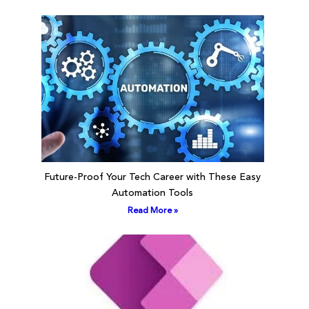
Future-Proof Your Tech Career with These Easy
Automation Tools
Read More »