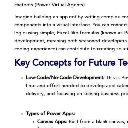
chatbots (Power Virtual Agents).
Imagine building an app not by writing complex cod
components into a visual interface. You can connec
logic using simple, Excel-like formulas (known as
development, meaning both seasoned developers and
coding experience) can contribute to creating solut
Key Concepts for Future Tec
Low-Code/No-Code Development:
This is Po
time and effort needed to develop application
delivery, and focusing on solving business pro
Types of Power Apps:
Canvas Apps:
Built from a blank canvas, 