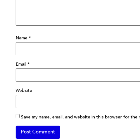
Name
*
Email
*
Website
Save my name, email, and website in this browser for the 