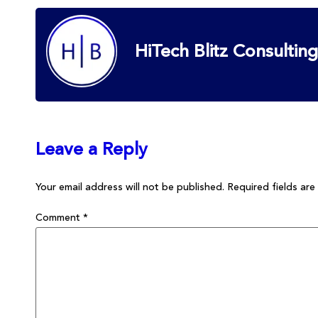
HiTech Blitz Consulting
Leave a Reply
Your email address will not be published.
Required fields ar
Comment
*