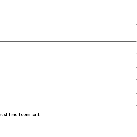
next time I comment.