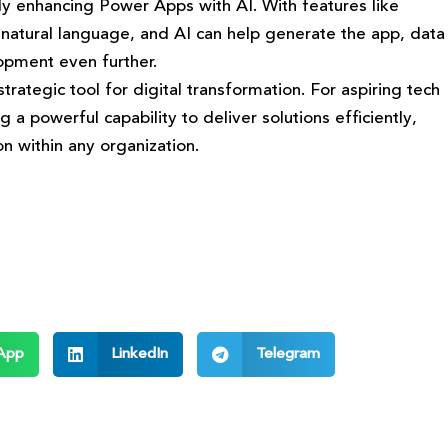
lly enhancing Power Apps with AI. With features like
 natural language, and AI can help generate the app, data
opment even further.
trategic tool for digital transformation. For aspiring tech
 powerful capability to deliver solutions efficiently,
n within any organization.
App
LinkedIn
Telegram