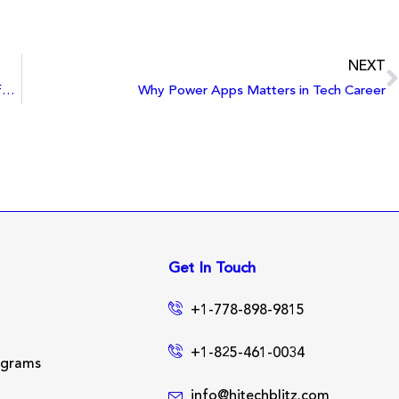
NEXT
The Intersection of Tech and Sustainability: Innovations for a Greener Future
Why Power Apps Matters in Tech Career
Get In Touch
+1-778-898-9815
+1-825-461-0034
ograms
info@hitechblitz.com