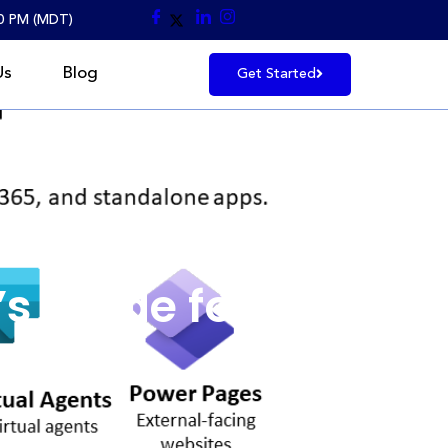
30 PM (MDT)
Us
Blog
Get Started
onals
s Guide for
ls