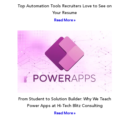
Top Automation Tools Recruiters Love to See on
Your Resume
Read More »
From Student to Solution Builder: Why We Teach
Power Apps at Hi-Tech Blitz Consulting
Read More »