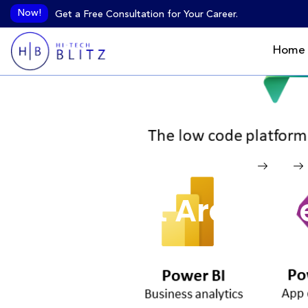
Now!
Get a Free Consultation for Your Career.
Home
Home
Blog
What Are Powe
Futu