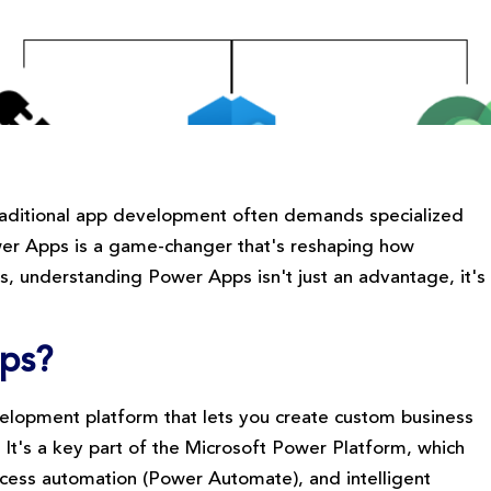
 traditional app development often demands specialized
wer Apps is a game-changer that's reshaping how
als, understanding Power Apps isn't just an advantage, it's
pps?
elopment platform that lets you create custom business
. It's a key part of the Microsoft Power Platform, which
rocess automation (Power Automate), and intelligent