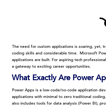
The need for custom applications is soaring, yet,
coding skills and considerable time. Microsoft Po
applications are built. For aspiring tech profession
a gateway to exciting career opportunities.
What Exactly Are Power A
Power Apps is a low-code/no-code application dev
applications with minimal to zero traditional coding
also includes tools for data analysis (Power BI), p