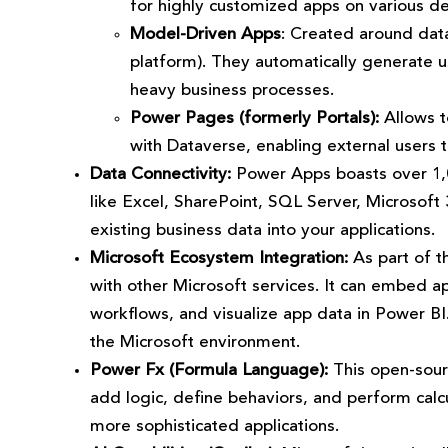
for highly customized apps on various de
Model-Driven Apps
: Created around data
platform). They automatically generate u
heavy business processes.
Power Pages (formerly Portals):
Allows to
with Dataverse, enabling external users 
Data Connectivity:
Power Apps boasts over 1,00
like Excel, SharePoint, SQL Server, Microsoft
existing business data into your applications.
Microsoft Ecosystem Integration:
As part of t
with other Microsoft services. It can embed 
workflows, and visualize app data in Power BI
the Microsoft environment.
Power Fx (Formula Language):
This open-sourc
add logic, define behaviors, and perform calcul
more sophisticated applications.