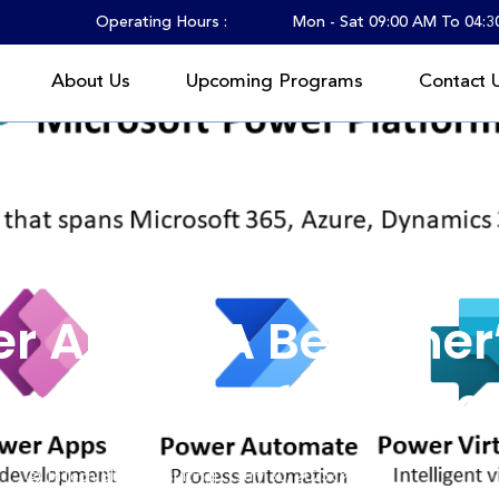
Operating Hours :
Mon - Sat 09:00 AM To 04:
About Us
Upcoming Programs
Contact 
What Are Power Apps? A Beginner’s Guide for Future Tech Professi
r Apps? A Beginner’
re Tech Professiona
HiTech Blitz Consulting
July 30, 2025
Tech