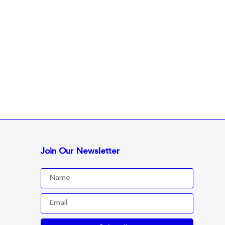
Join Our Newsletter