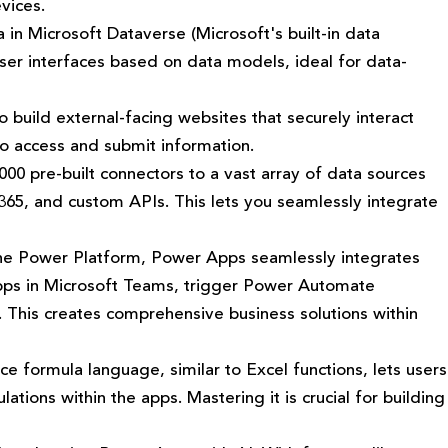
vices.
 in Microsoft Dataverse (Microsoft's built-in data
ser interfaces based on data models, ideal for data-
 build external-facing websites that securely interact
to access and submit information.
0 pre-built connectors to a vast array of data sources
 365, and custom APIs. This lets you seamlessly integrate
he Power Platform, Power Apps seamlessly integrates
apps in Microsoft Teams, trigger Power Automate
. This creates comprehensive business solutions within
e formula language, similar to Excel functions, lets users
ations within the apps. Mastering it is crucial for building