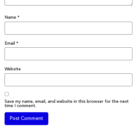
Name
*
Email
*
Website
Save my name, email, and website in this browser for the next
time I comment.