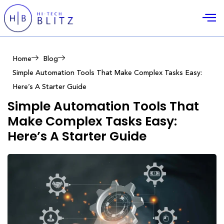
Home
Blog
Simple Automation Tools That Make Complex Tasks Easy:
Here’s A Starter Guide
Simple Automation Tools That
Make Complex Tasks Easy:
Here’s A Starter Guide