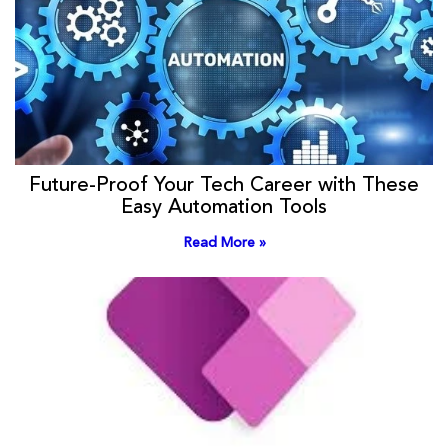
Future-Proof Your Tech Career with These
Easy Automation Tools
Read More »