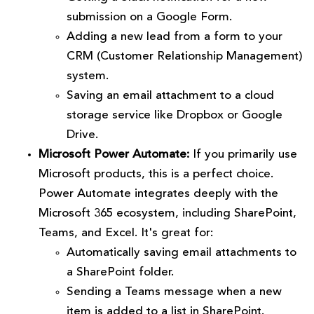
submission on a Google Form.
Adding a new lead from a form to your
CRM (Customer Relationship Management)
system.
Saving an email attachment to a cloud
storage service like Dropbox or Google
Drive.
Microsoft Power Automate:
If you primarily use
Microsoft products, this is a perfect choice.
Power Automate integrates deeply with the
Microsoft 365 ecosystem, including SharePoint,
Teams, and Excel. It's great for:
Automatically saving email attachments to
a SharePoint folder.
Sending a Teams message when a new
item is added to a list in SharePoint.