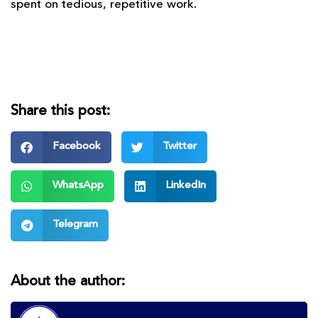
spent on tedious, repetitive work.
Share this post:
Facebook
Twitter
WhatsApp
LinkedIn
Telegram
About the author: