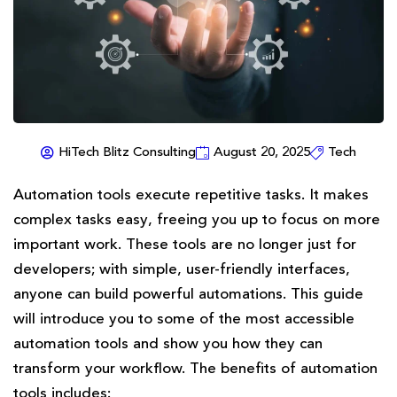
HiTech Blitz Consulting
August 20, 2025
Tech
Automation tools execute repetitive tasks. It makes
complex tasks easy, freeing you up to focus on more
important work. These tools are no longer just for
developers; with simple, user-friendly interfaces,
anyone can build powerful automations. This guide
will introduce you to some of the most accessible
automation tools and show you how they can
transform your workflow. The benefits of automation
tools includes: