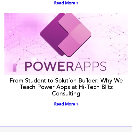
Read More »
From Student to Solution Builder: Why We
Teach Power Apps at Hi-Tech Blitz
Consulting
Read More »