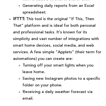
Generating daily reports from an Excel
spreadsheet.
IFTTT:
This tool is the original “If This, Then
That” platform and is ideal for both personal
and professional tasks. It's known for its
simplicity and vast number of integrations with
smart home devices, social media, and web
services. A few simple “Applets” (their term for
automations) you can create are:
Turning off your smart lights when you
leave home.
Saving new Instagram photos to a specific
folder on your phone.
Receiving a daily weather forecast via
email.