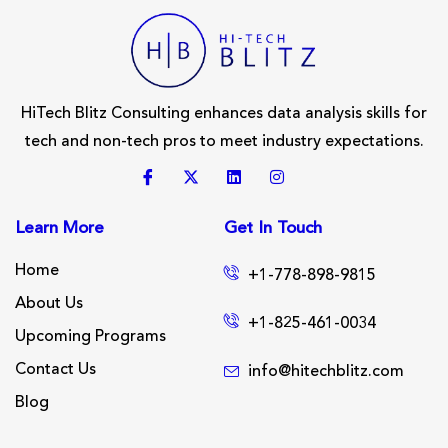
HiTech Blitz Consulting enhances data analysis skills for
tech and non-tech pros to meet industry expectations.
Learn More
Get In Touch
Home
+1-778-898-9815
About Us
+1-825-461-0034
Upcoming Programs
Contact Us
info@hitechblitz.com
Blog