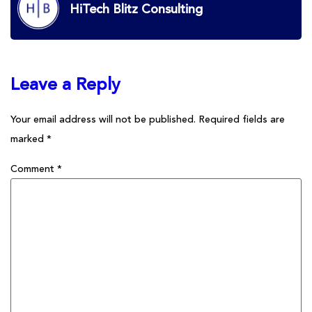
HiTech Blitz Consulting
Leave a Reply
Your email address will not be published.
Required fields are
marked
*
Comment
*