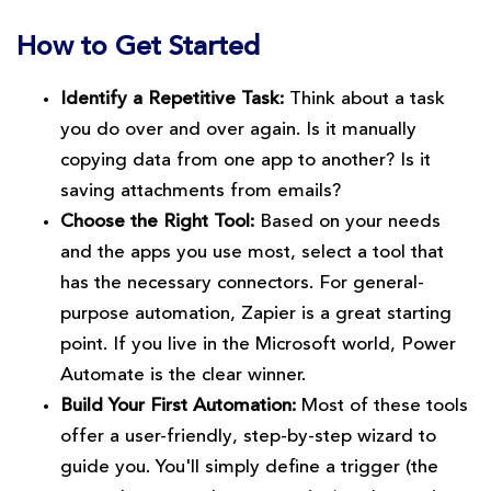
How to Get Started
Identify a Repetitive Task:
Think about a task
you do over and over again. Is it manually
copying data from one app to another? Is it
saving attachments from emails?
Choose the Right Tool:
Based on your needs
and the apps you use most, select a tool that
has the necessary connectors. For general-
purpose automation, Zapier is a great starting
point. If you live in the Microsoft world, Power
Automate is the clear winner.
Build Your First Automation:
Most of these tools
offer a user-friendly, step-by-step wizard to
guide you. You'll simply define a trigger (the