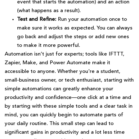
event that starts the automation) and an action
(what happens as a result).
Test and Refine:
Run your automation once to
make sure it works as expected. You can always
go back and adjust the steps or add new ones
to make it more powerful.
Automation isn’t just for experts; tools like IFTTT,
Zapier, Make, and Power Automate make it
accessible to anyone. Whether you're a student,
small-business owner, or tech enthusiast, starting with
simple automations can greatly enhance your
productivity and confidence—one click at a time and
by starting with these simple tools and a clear task in
mind, you can quickly begin to automate parts of
your daily routine. This small step can lead to
significant gains in productivity and a lot less time