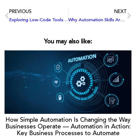
PREVIOUS
NEXT
Exploring Low-Code Tools: Why Every Tech Student Should Learn Power Apps
Why Automation Skills Are the Future: Get Started with Power Apps
You may also like:
How Simple Automation Is Changing the Way
Businesses Operate — Automation in Action:
Key Business Processes to Automate