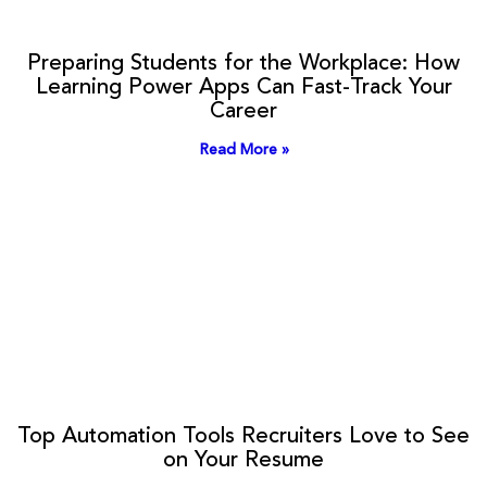
Preparing Students for the Workplace: How
Learning Power Apps Can Fast-Track Your
Career
Read More »
Top Automation Tools Recruiters Love to See
on Your Resume