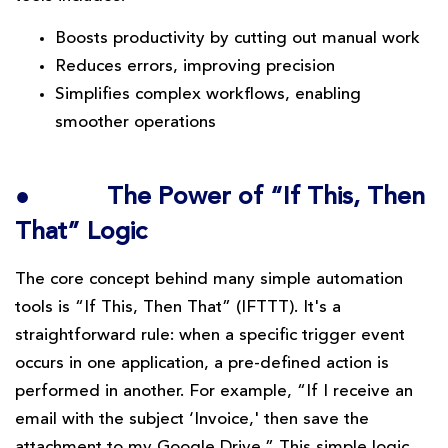
Boosts productivity by cutting out manual work
Reduces errors, improving precision
Simplifies complex workflows, enabling
smoother operations
●
The Power of “If This, Then
That” Logic
The core concept behind many simple automation
tools is “If This, Then That” (IFTTT). It's a
straightforward rule: when a specific trigger event
occurs in one application, a pre-defined action is
performed in another. For example, “If I receive an
email with the subject ‘Invoice,' then save the
attachment to my Google Drive.” This simple logic