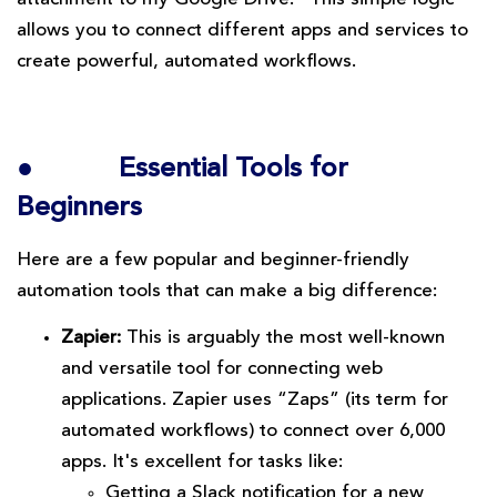
allows you to connect different apps and services to
create powerful, automated workflows.
●
Essential Tools for
Beginners
Here are a few popular and beginner-friendly
automation tools that can make a big difference:
Zapier:
This is arguably the most well-known
and versatile tool for connecting web
applications. Zapier uses “Zaps” (its term for
automated workflows) to connect over 6,000
apps. It's excellent for tasks like:
Getting a Slack notification for a new