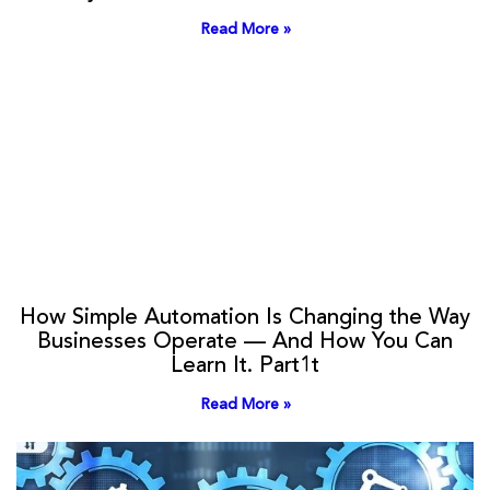
Read More »
How Simple Automation Is Changing the Way
Businesses Operate — And How You Can
Learn It. Part1t
Read More »