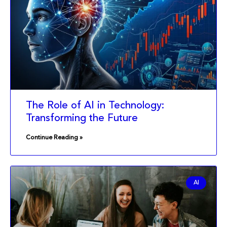
The Role of AI in Technology:
Transforming the Future
Continue Reading »
AI