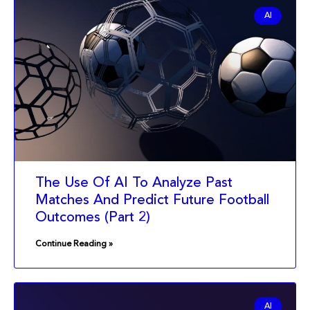
AI
The Use Of AI To Analyze Past
Matches And Predict Future Football
Outcomes (Part 2)
Continue Reading »
AI