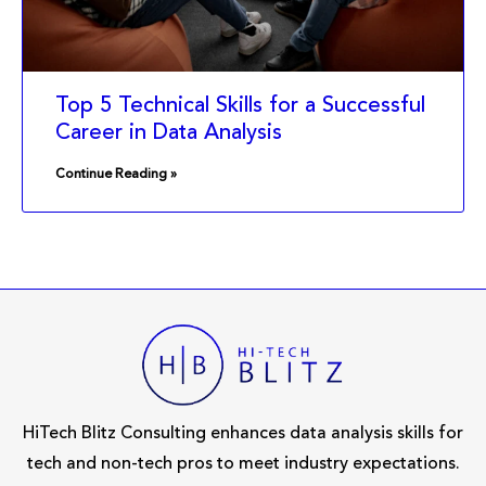
Top 5 Technical Skills for a Successful
Career in Data Analysis
Continue Reading »
HiTech Blitz Consulting enhances data analysis skills for
tech and non-tech pros to meet industry expectations.