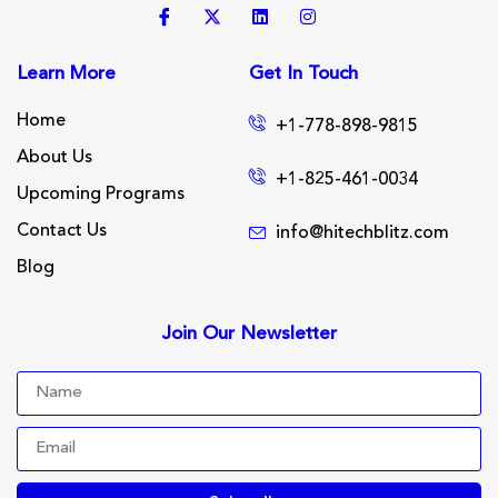
Learn More
Get In Touch
Home
+1-778-898-9815
About Us
+1-825-461-0034
Upcoming Programs
Contact Us
info@hitechblitz.com
Blog
Join Our Newsletter