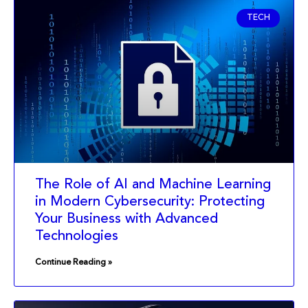
TECH
The Role of AI and Machine Learning
in Modern Cybersecurity: Protecting
Your Business with Advanced
Technologies
Continue Reading »