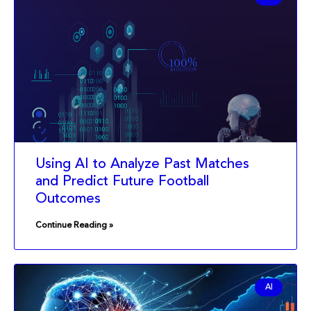
Using AI to Analyze Past Matches
and Predict Future Football
Outcomes
Continue Reading »
AI