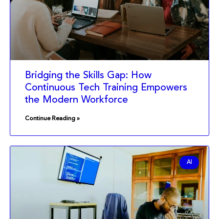
Bridging the Skills Gap: How
Continuous Tech Training Empowers
the Modern Workforce
Continue Reading »
AI