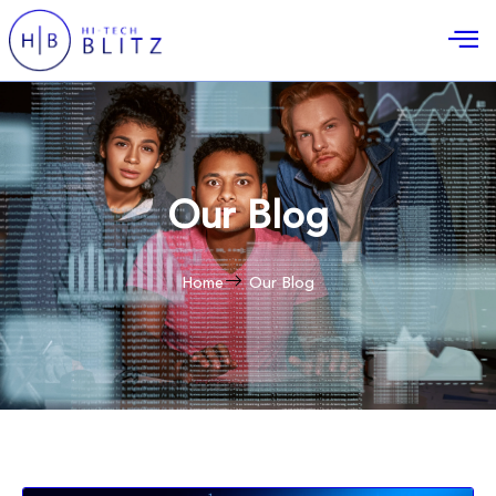
Our Blog
Home
Our Blog