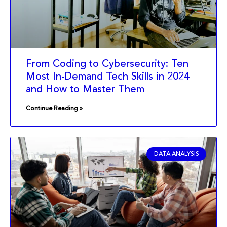
From Coding to Cybersecurity: Ten
Most In-Demand Tech Skills in 2024
and How to Master Them
Continue Reading »
DATA ANALYSIS