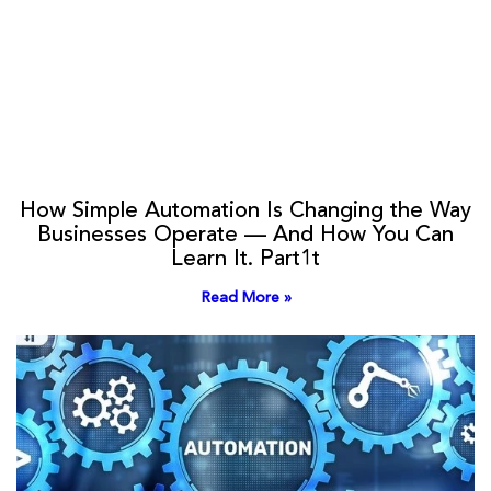
How Simple Automation Is Changing the Way
Businesses Operate — And How You Can
Learn It. Part1t
Read More »