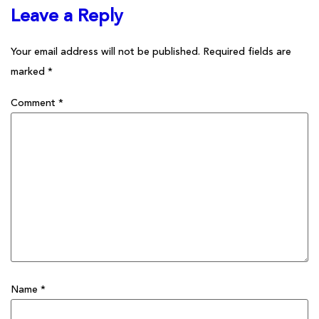
Leave a Reply
Your email address will not be published.
Required fields are
marked
*
Comment
*
Name
*