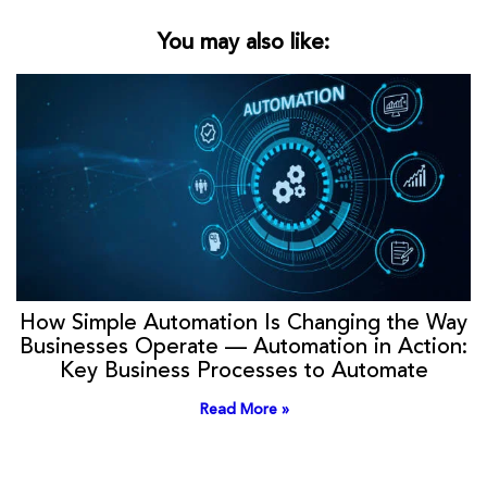
You may also like:
How Simple Automation Is Changing the Way
Businesses Operate — Automation in Action:
Key Business Processes to Automate
Read More »