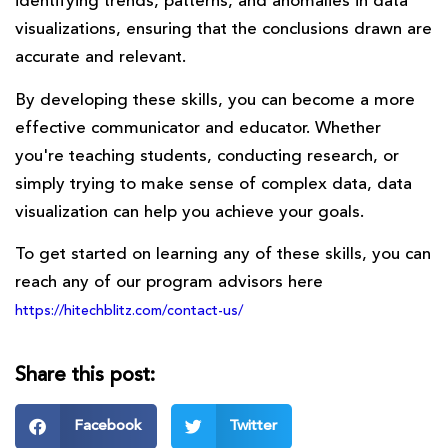
identifying trends, patterns, and anomalies in data
visualizations, ensuring that the conclusions drawn are
accurate and relevant.
By developing these skills, you can become a more
effective communicator and educator. Whether
you're teaching students, conducting research, or
simply trying to make sense of complex data, data
visualization can help you achieve your goals.
To get started on learning any of these skills, you can
reach any of our program advisors here
https://hitechblitz.com/contact-us/
Share this post:
Facebook
Twitter