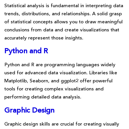
Statistical analysis is fundamental in interpreting data
trends, distributions, and relationships. A solid grasp
of statistical concepts allows you to draw meaningful
conclusions from data and create visualizations that
accurately represent those insights.
Python and R
Python and R are programming languages widely
used for advanced data visualization. Libraries like
Matplotlib, Seaborn, and ggplot2 offer powerful
tools for creating complex visualizations and
performing detailed data analysis.
Graphic Design
Graphic design skills are crucial for creating visually