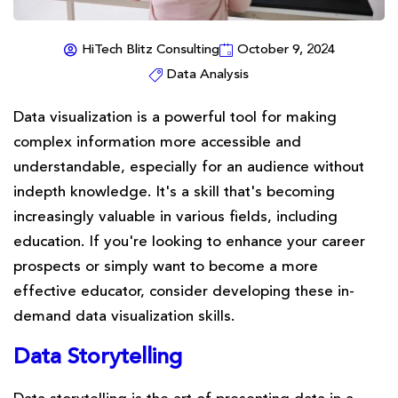
HiTech Blitz Consulting
October 9, 2024
Data Analysis
Data visualization is a powerful tool for making
complex information more accessible and
understandable, especially for an audience without
indepth knowledge. It's a skill that's becoming
increasingly valuable in various fields, including
education. If you're looking to enhance your career
prospects or simply want to become a more
effective educator, consider developing these in-
demand data visualization skills.
Data Storytelling