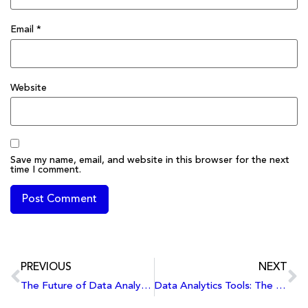
Email
*
Website
Save my name, email, and website in this browser for the next
time I comment.
PREVIOUS
NEXT
The Future of Data Analytics: Trends Shaping the Industry in 2024 and Beyond
Data Analytics Tools: The Modern Toolkit