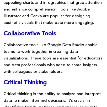
appealing charts and infographics that grab attention
and enhance comprehension. Tools like Adobe
Illustrator and Canva are popular for designing
aesthetic visuals that make data more engaging.
Collaborative Tools
Collaborative tools like Google Data Studio enable
teams to work together in creating data
visualizations. These tools are essential for educators
and data professionals who need to share insights
with colleagues or stakeholders.
Critical Thinking
Critical thinking is the ability to analyze and interpret
data to make informed decisions. It’s crucial in