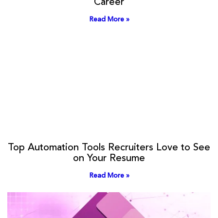
Career
Read More »
Top Automation Tools Recruiters Love to See
on Your Resume
Read More »