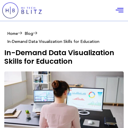
Home
Blog
In-Demand Data Visualization Skills for Education
In-Demand Data Visualization
Skills for Education