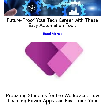
Future-Proof Your Tech Career with These
Easy Automation Tools
Read More »
Preparing Students for the Workplace: How
Learning Power Apps Can Fast-Track Your