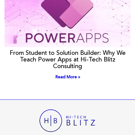
From Student to Solution Builder: Why We
Teach Power Apps at Hi-Tech Blitz
Consulting
Read More »