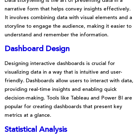
Data storytelling is the art of presenting data in a
narrative form that helps convey insights effectively.
It involves combining data with visual elements and a
storyline to engage the audience, making it easier to
understand and remember the information.
Dashboard Design
Designing interactive dashboards is crucial for
visualizing data in a way that is intuitive and user-
friendly. Dashboards allow users to interact with data,
providing real-time insights and enabling quick
decision-making. Tools like Tableau and Power BI are
popular for creating dashboards that present key
metrics at a glance.
Statistical Analysis