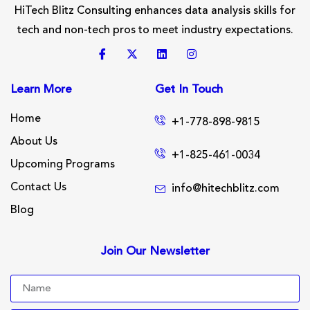
HiTech Blitz Consulting enhances data analysis skills for
tech and non-tech pros to meet industry expectations.
Learn More
Get In Touch
Home
+1-778-898-9815
About Us
+1-825-461-0034
Upcoming Programs
Contact Us
info@hitechblitz.com
Blog
Join Our Newsletter