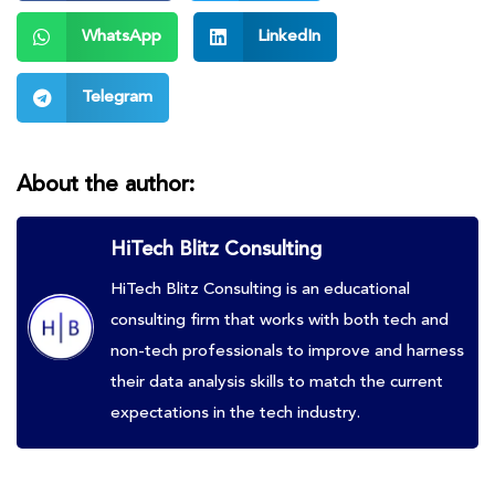
WhatsApp
LinkedIn
Telegram
About the author:
HiTech Blitz Consulting
HiTech Blitz Consulting is an educational
consulting firm that works with both tech and
non-tech professionals to improve and harness
their data analysis skills to match the current
expectations in the tech industry.