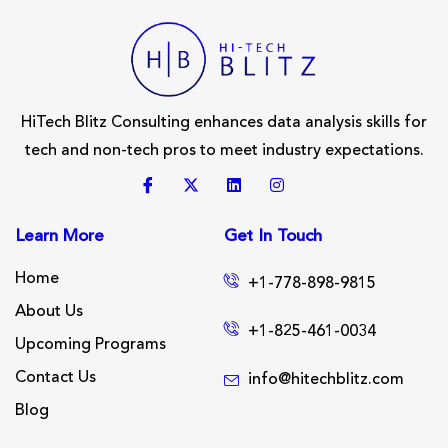
HiTech Blitz Consulting enhances data analysis skills for
tech and non-tech pros to meet industry expectations.
Learn More
Get In Touch
Home
+1-778-898-9815
About Us
+1-825-461-0034
Upcoming Programs
Contact Us
info@hitechblitz.com
Blog