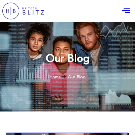
Our Blog
Home
Our Blog