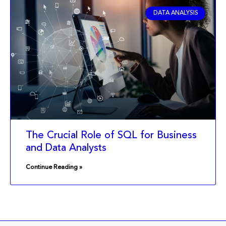
DATA ANALYSIS
The Crucial Role of SQL for Business
and Data Analysts
Continue Reading »