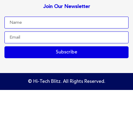
Join Our Newsletter
Subscribe
© Hi-Tech Blitz. All Rights Reserved.