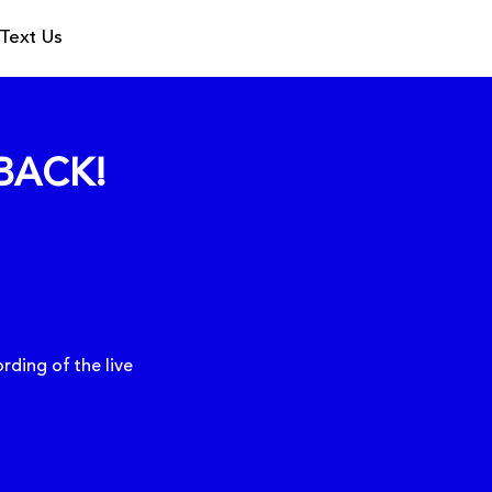
Text Us
BACK!
rding of the live