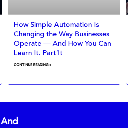
How Simple Automation Is
Changing the Way Businesses
Operate — And How You Can
Learn It. Part1t
CONTINUE READING »
l And