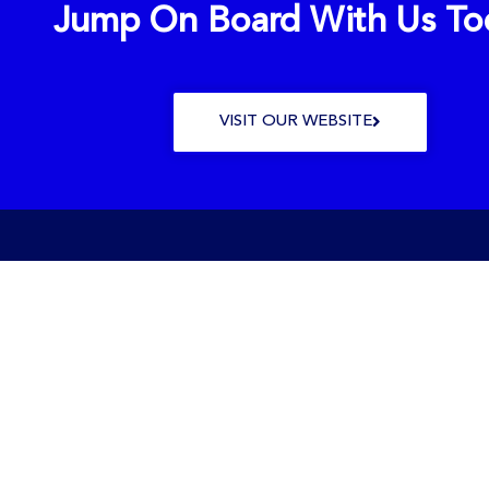
Jump On Board With Us To
VISIT OUR WEBSITE