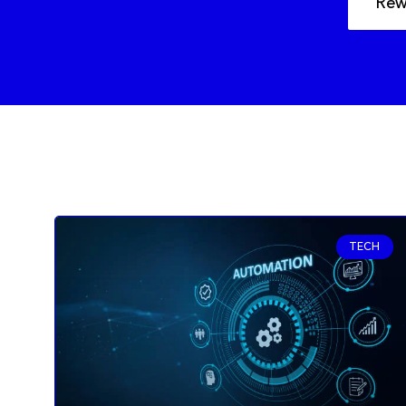
Rew
TECH