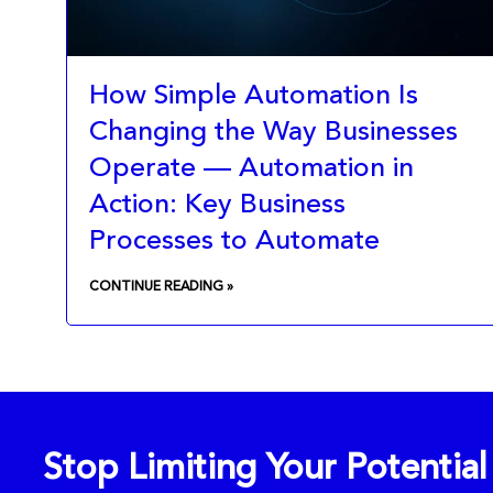
How Simple Automation Is
Changing the Way Businesses
Operate — Automation in
Action: Key Business
Processes to Automate
CONTINUE READING »
Stop Limiting Your Potentia