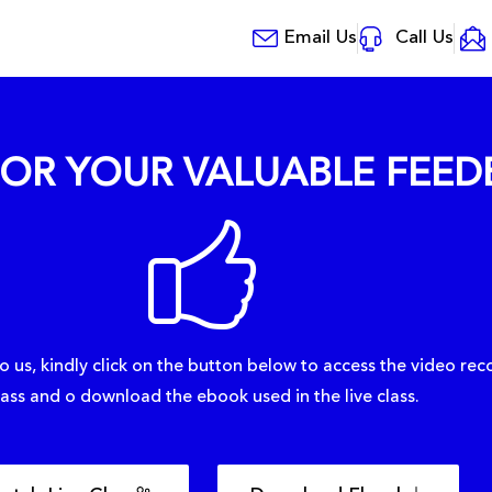
Email Us
Call Us
OR YOUR VALUABLE FEED
o us, kindly click on the button below to access the video reco
lass and o download the ebook used in the live class.