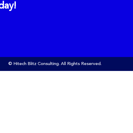
day!
© Hitech Blitz Consulting. All Rights Reserved.