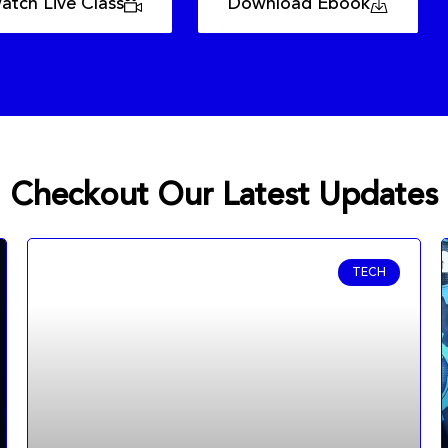
atch Live Class
Download Ebook
Checkout Our Latest Updates
TECH