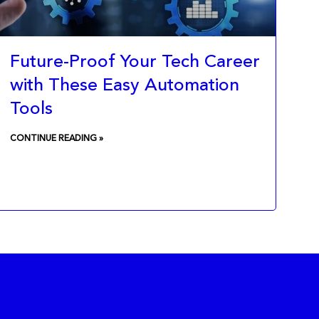
Future-Proof Your Tech Career
with These Easy Automation
Tools
CONTINUE READING »