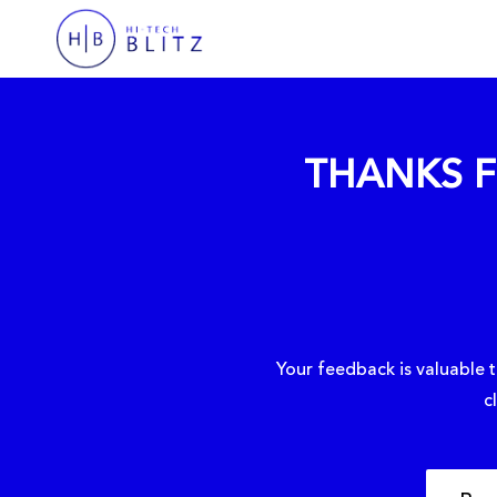
THANKS F
Your feedback is valuable t
c