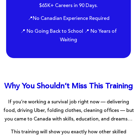
$65K+ Careers in 90 Days.
📍No Canadian Experience Required
📍 No Going Back to School 📍 No Years of
Waiting
Why You Shouldn’t Miss This Training
If you’re working a survival job right now — delivering
food, driving Uber, folding clothes, cleaning offices — but
you came to Canada with skills, education, and dreams…
This training will show you exactly how other skilled