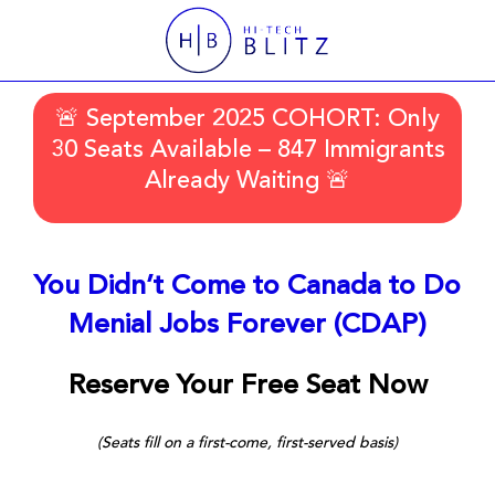
🚨 September 2025 COHORT: Only
30 Seats Available – 847 Immigrants
Already Waiting 🚨
You Didn’t Come to Canada to Do
Menial Jobs Forever (CDAP)
Reserve Your Free Seat Now
(Seats fill on a first-come, first-served basis)