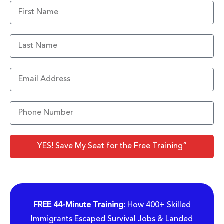
YES! Save My Seat for the Free Training”
FREE 44-Minute Training:
How 400+ Skilled
Immigrants Escaped Survival Jobs & Landed