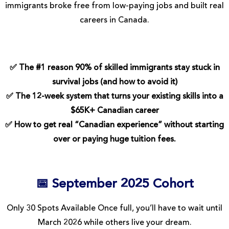
immigrants broke free from low-paying jobs and built real
careers in Canada.
✅ The #1 reason 90% of skilled immigrants stay stuck in
survival jobs (and how to avoid it)
✅ The 12-week system that turns your existing skills into a
$65K+ Canadian career
✅ How to get real “Canadian experience” without starting
over or paying huge tuition fees.
📅 September 2025 Cohort
Only 30 Spots Available Once full, you’ll have to wait until
March 2026 while others live your dream.