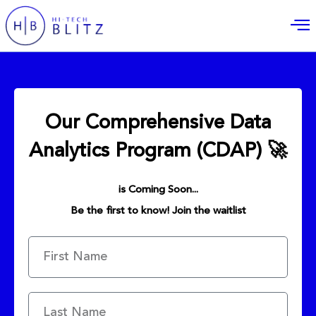
Our Comprehensive Data
Analytics Program (CDAP) 🚀
is Coming Soon...
Be the first to know! Join the waitlist