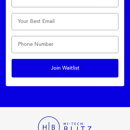
Join Waitlist