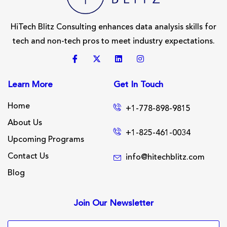
HiTech Blitz Consulting enhances data analysis skills for
tech and non-tech pros to meet industry expectations.
Learn More
Get In Touch
Home
+1-778-898-9815
About Us
+1-825-461-0034
Upcoming Programs
Contact Us
info@hitechblitz.com
Blog
Join Our Newsletter