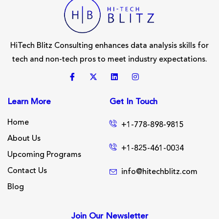
HiTech Blitz Consulting enhances data analysis skills for
tech and non-tech pros to meet industry expectations.
Learn More
Get In Touch
Home
+1-778-898-9815
About Us
+1-825-461-0034
Upcoming Programs
Contact Us
info@hitechblitz.com
Blog
Join Our Newsletter