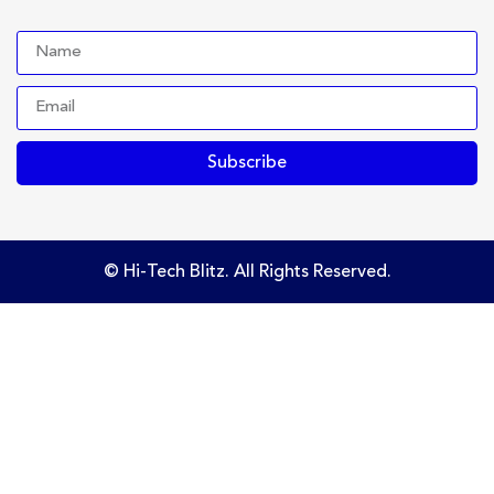
Subscribe
© Hi-Tech Blitz. All Rights Reserved.