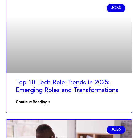
JOBS
Top 10 Tech Role Trends in 2025:
Emerging Roles and Transformations
Continue Reading »
JOBS