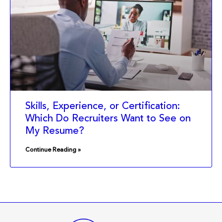
Skills, Experience, or Certification:
Which Do Recruiters Want to See on
My Resume?
Continue Reading »