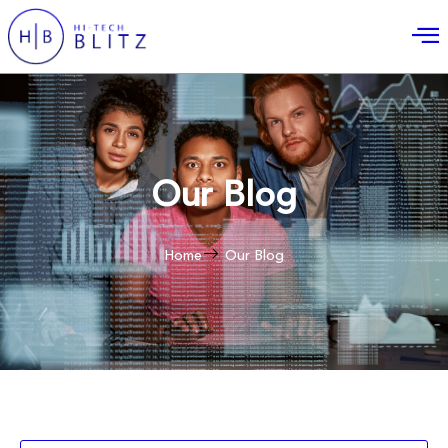
Our Blog
Home
Our Blog