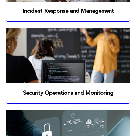
Incident Response and Management
Security Operations and Monitoring