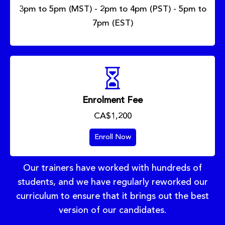
3pm to 5pm (MST) - 2pm to 4pm (PST) - 5pm to
7pm (EST)
Enrolment Fee
CA$1,200
Enroll Now
Our trainers have worked with hundreds of
students, and we have regularly reworked our
curriculum to ensure that it brings out the best
version of our candidates.