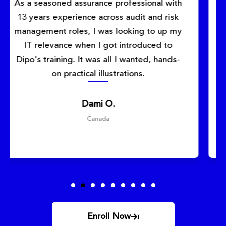
This Cybersecurity Training course was
exactly what I needed to advance my
career. The instructor was knowledgeable
and provided real-world examples that
made complex concepts easy to
understand. Highly recommended!
Funke
Toronto, Canada
Enroll Now