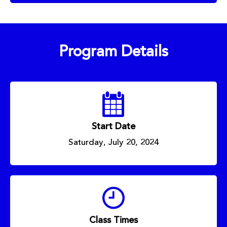
Program Details
Start Date
Saturday, July 20, 2024
Class Times