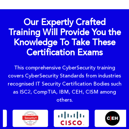
Our Expertly Crafted
Training Will Provide You the
Knowledge To Take These
Certification Exams
This comprehensive CyberSecurity training
covers CyberSecurity Standards from industries
recognised IT Security Certification Bodies such
as ISC2, CompTIA, IBM, CEH, CISM among
others.