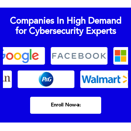
Companies In High Demand
for Cybersecurity Experts
Enroll Now