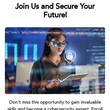
Join Us and Secure Your
Future!
Don't miss this opportunity to gain invaluable
skills and become a cybersecurity expert. Enroll