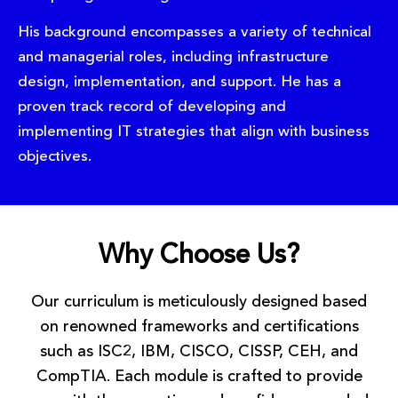
His background encompasses a variety of technical
and managerial roles, including infrastructure
design, implementation, and support. He has a
proven track record of developing and
implementing IT strategies that align with business
objectives.
Why Choose Us?
Our curriculum is meticulously designed based
on renowned frameworks and certifications
such as ISC2, IBM, CISCO, CISSP, CEH, and
CompTIA. Each module is crafted to provide