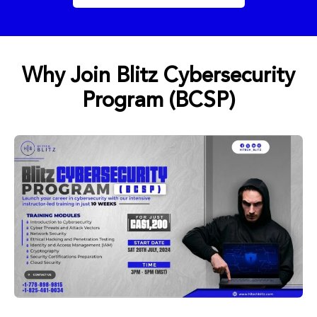
Why Join Blitz Cybersecurity
Program (BCSP)