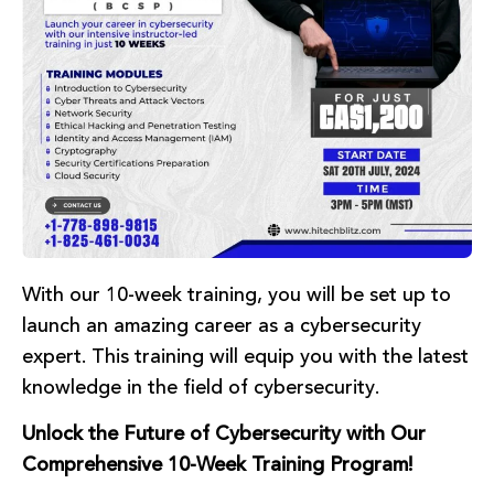
With our 10-week training, you will be set up to
launch an amazing career as a cybersecurity
expert. This training will equip you with the latest
knowledge in the field of cybersecurity.
Unlock the Future of Cybersecurity with Our
Comprehensive 10-Week Training Program!