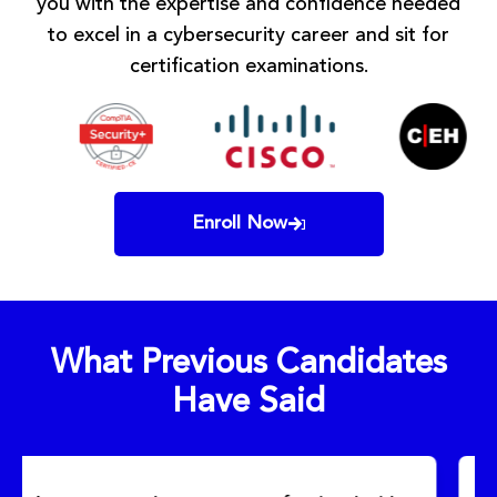
you with the expertise and confidence needed
to excel in a cybersecurity career and sit for
certification examinations.
Enroll Now
What Previous Candidates
Have Said