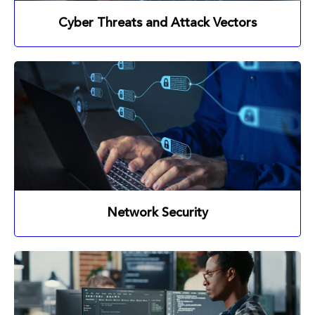
Cyber Threats and Attack Vectors
Network Security