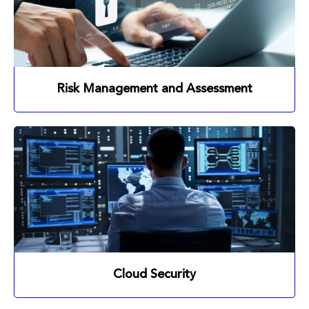
Risk Management and Assessment
Cloud Security