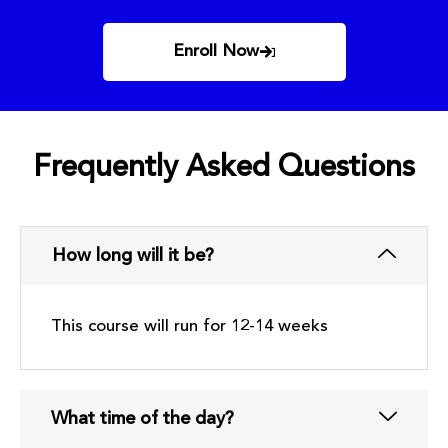
Enroll Now
Frequently Asked Questions
How long will it be?
This course will run for 12-14 weeks
What time of the day?