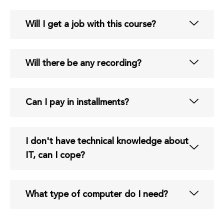
Will I get a job with this course?
Will there be any recording?
Can I pay in installments?
I don't have technical knowledge about
IT, can I cope?
What type of computer do I need?