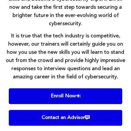
now and take the first step towards securing a
brighter future in the ever-evolving world of
cybersecurity.
It is true that the tech industry is competitive,
however, our trainers will certainly guide you on
how you use the new skills you will learn to stand
out from the crowd and provide highly impressive
responses to interview questions and lead an
amazing career in the field of cybersecurity.
Enroll Now
Contact an Advisor