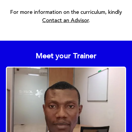
For more information on the curriculum, kindly
Contact an Advisor
.
Meet your Trainer