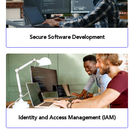
Secure Software Development
Identity and Access Management (IAM)