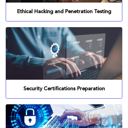
Ethical Hacking and Penetration Testing
Security Certifications Preparation