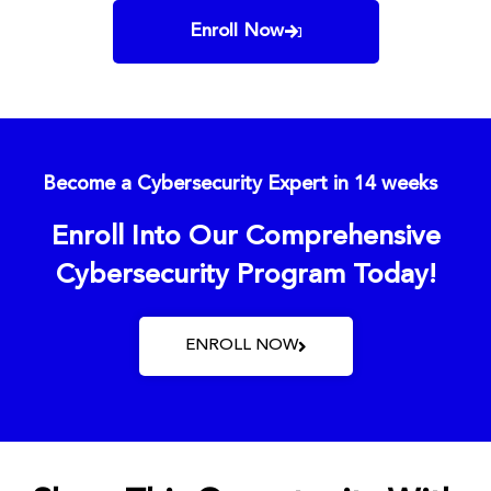
Enroll Now
Become a Cybersecurity Expert in 14 weeks
Enroll Into Our Comprehensive
Cybersecurity Program Today!
ENROLL NOW