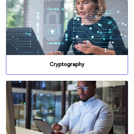
Cryptography