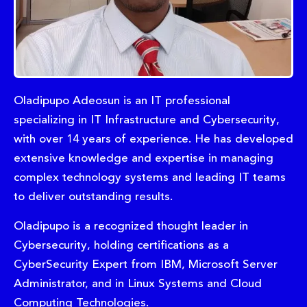
Oladipupo Adeosun is an IT professional
specializing in IT Infrastructure and Cybersecurity,
with over 14 years of experience. He has developed
extensive knowledge and expertise in managing
complex technology systems and leading IT teams
to deliver outstanding results.
Oladipupo is a recognized thought leader in
Cybersecurity, holding certifications as a
CyberSecurity Expert from IBM, Microsoft Server
Administrator, and in Linux Systems and Cloud
Computing Technologies.