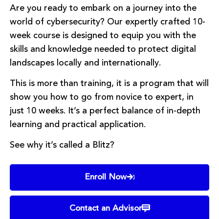
Are you ready to embark on a journey into the
world of cybersecurity? Our expertly crafted 10-
week course is designed to equip you with the
skills and knowledge needed to protect digital
landscapes locally and internationally.
This is more than training, it is a program that will
show you how to go from novice to expert, in
just 10 weeks. It’s a perfect balance of in-depth
learning and practical application.
See why it’s called a Blitz?
Enroll Now
Contact an Advisor