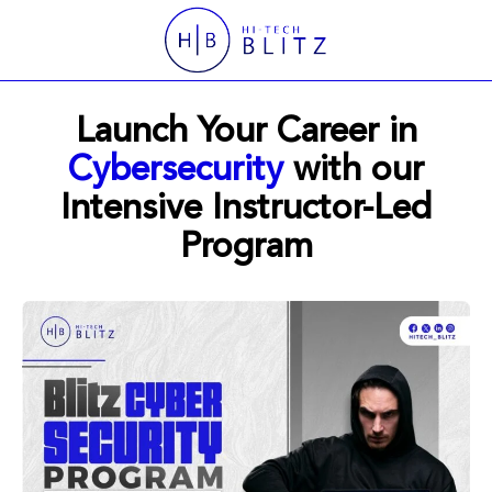
Launch Your Career in
Cybersecurity
with our
Intensive Instructor-Led
Program