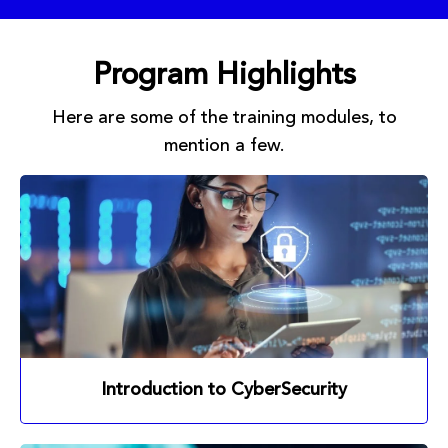
Program Highlights
Here are some of the training modules, to
mention a few.
Introduction to CyberSecurity