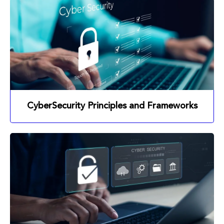
CyberSecurity Principles and Frameworks