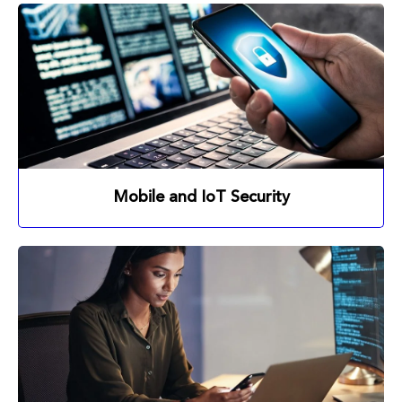
Mobile and IoT Security