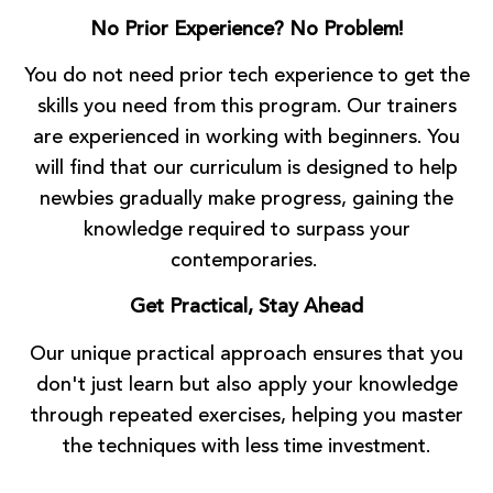
No Prior Experience? No Problem!
You do not need prior tech experience to get the
skills you need from this program. Our trainers
are experienced in working with beginners. You
will find that our curriculum is designed to help
newbies gradually make progress, gaining the
knowledge required to surpass your
contemporaries.
Get Practical, Stay Ahead
Our unique practical approach ensures that you
don't just learn but also apply your knowledge
through repeated exercises, helping you master
the techniques with less time investment.