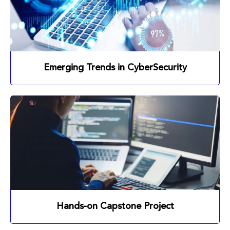
Emerging Trends in CyberSecurity
Hands-on Capstone Project