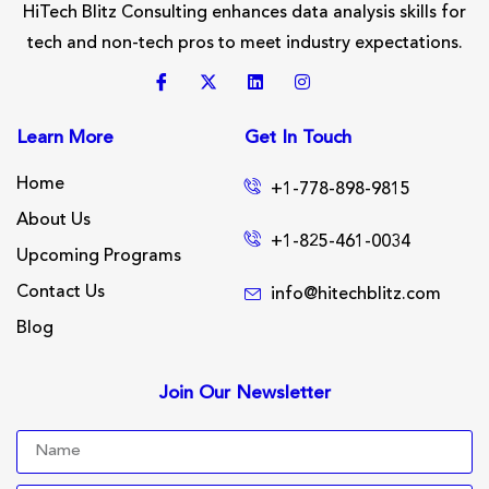
HiTech Blitz Consulting enhances data analysis skills for
tech and non-tech pros to meet industry expectations.
Learn More
Get In Touch
Home
+1-778-898-9815
About Us
+1-825-461-0034
Upcoming Programs
Contact Us
info@hitechblitz.com
Blog
Join Our Newsletter