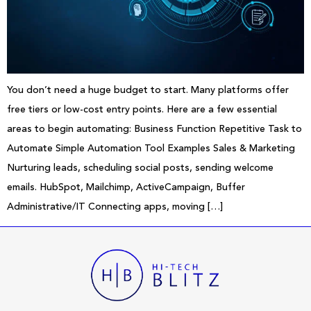
You don’t need a huge budget to start. Many platforms offer
free tiers or low-cost entry points. Here are a few essential
areas to begin automating: Business Function Repetitive Task to
Automate Simple Automation Tool Examples Sales & Marketing
Nurturing leads, scheduling social posts, sending welcome
emails. HubSpot, Mailchimp, ActiveCampaign, Buffer
Administrative/IT Connecting apps, moving […]