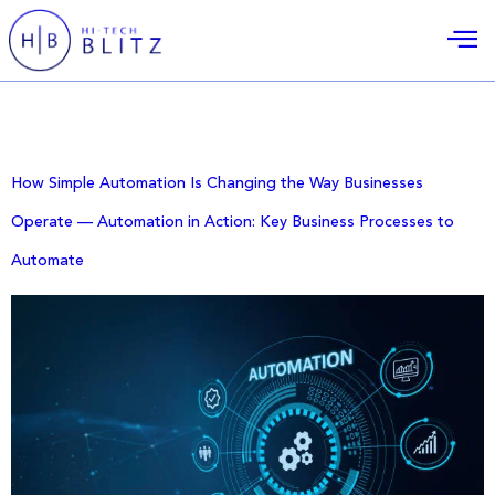
Day:
December 14, 2025
How Simple Automation Is Changing the Way Businesses
Operate — Automation in Action: Key Business Processes to
Automate