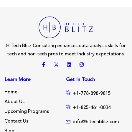
HiTech Blitz Consulting enhances data analysis skills for
tech and non-tech pros to meet industry expectations.
Learn More
Get In Touch
Home
+1-778-898-9815
About Us
+1-825-461-0034
Upcoming Programs
Contact Us
info@hitechblitz.com
Blog