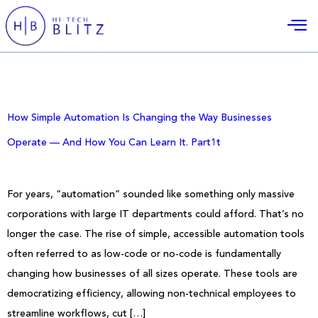
Day:
November 26, 2025
How Simple Automation Is Changing the Way Businesses
Operate — And How You Can Learn It. Part1t
For years, “automation” sounded like something only massive
corporations with large IT departments could afford. That’s no
longer the case. The rise of simple, accessible automation tools
often referred to as low-code or no-code is fundamentally
changing how businesses of all sizes operate. These tools are
democratizing efficiency, allowing non-technical employees to
streamline workflows, cut […]