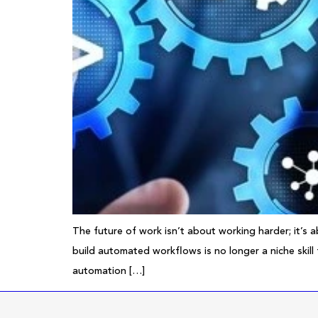
The future of work isn’t about working harder; it’s 
build automated workflows is no longer a niche skill
automation […]