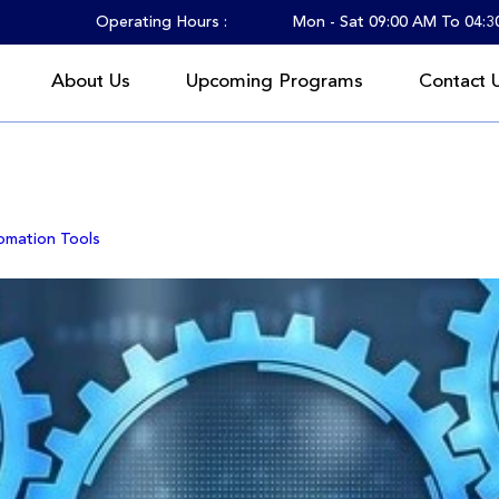
Operating Hours :
Mon - Sat 09:00 AM To 04:
About Us
Upcoming Programs
Contact 
 2025
omation Tools