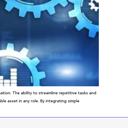
tion. The ability to streamline repetitive tasks and
le asset in any role. By integrating simple