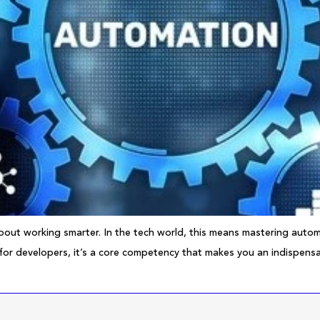
about working smarter. In the tech world, this means mastering automa
 for developers, it’s a core competency that makes you an indispensab