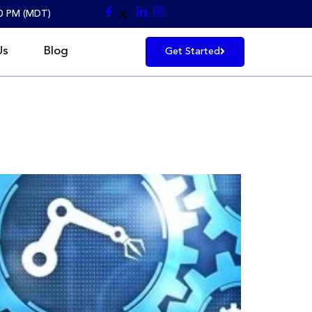
30 PM (MDT)
Us
Blog
Get Started