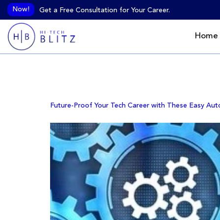
Now!
Get a Free Consultation for Your Career.
Home
Day:
October 3,
Future-Proof Your Tech Career with These Easy Aut